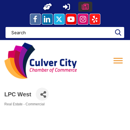
Skip
to
content
LPC West
Real Estate - Commercial
Categories