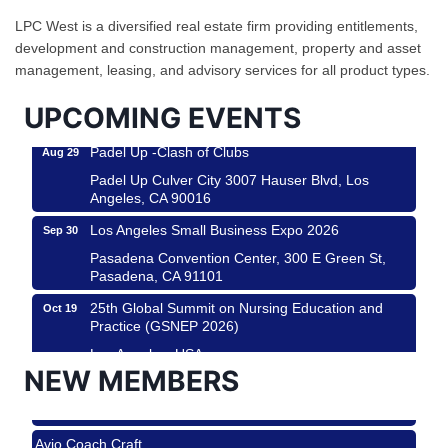
Helms Design District 8800 Venice Blvd., Culver
LPC West is a diversified real estate firm providing entitlements,
City
development and construction management, property and asset
management, leasing, and advisory services for all product types.
USA PADEL 250 PADEL UP CULVER CITY
Aug 22
Padel Up Culver City 3007 Hauser Blvd, Los
UPCOMING EVENTS
Angeles, CA 90017
Padel Up -Clash of Clubs
Aug 29
Padel Up Culver City 3007 Hauser Blvd, Los
Angeles, CA 90016
Los Angeles Small Business Expo 2026
Sep 30
Pasadena Convention Center, 300 E Green St,
Pasadena, CA 91101
25th Global Summit on Nursing Education and
Oct 19
Practice (GSNEP 2026)
Los Angeles, USA
NEW MEMBERS
USA PADEL 250 PADEL UP CULVER CITY
Nov 21
Roam & Savor
Padel Up Culver City 3007 Hauser Blvd, Los
Angeles, CA 90017
Avio Coach Craft