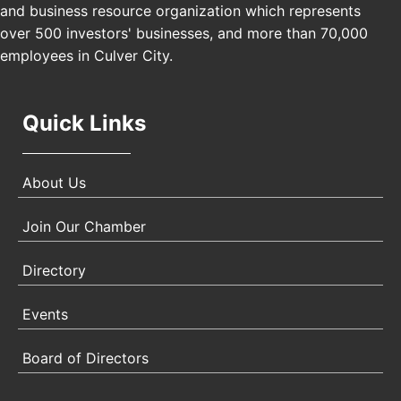
Padel Up Culver City 3007 Hauser Blvd, Los
and business resource organization which represents
Angeles, CA 90017
over 500 investors' businesses, and more than 70,000
employees in Culver City.
Quick Links
About Us
Join Our Chamber
Directory
Events
Board of Directors