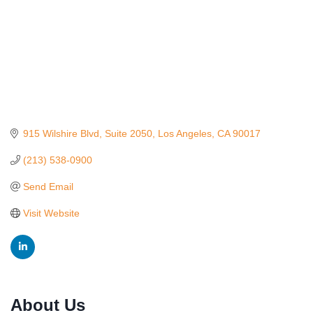
915 Wilshire Blvd
Suite 2050
Los Angeles
CA
90017
(213) 538-0900
Send Email
Visit Website
Ferragosto in LA - with Pasta Sisters and Helms
Aug 15
About Us
Design Center