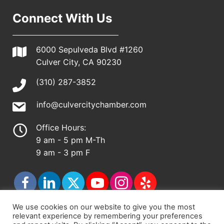
Connect With Us
6000 Sepulveda Blvd #1260
Culver City, CA 90230
(310) 287-3852
info@culvercitychamber.com
Office Hours:
9 am - 5 pm M-Th
9 am - 3 pm F
We use cookies on our website to give you the most
relevant experience by remembering your preferences
© 2026 - Culver City Chamber of Commerce |