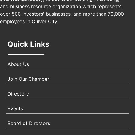
USA PADEL 250 PADEL UP CULVER CITY
Nov 21
and business resource organization which represents
Padel Up Culver City 3007 Hauser Blvd, Los
over 500 investors' businesses, and more than 70,000
Angeles, CA 90017
employees in Culver City.
Quick Links
About Us
Join Our Chamber
Directory
Events
Board of Directors