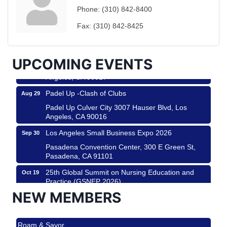
Ferragosto in LA - with Pasta Sisters and Helms
Aug 15
Phone:
(310) 842-8400
Design Center
Helms Design District 8800 Venice Blvd., Culver
Fax:
(310) 842-8425
City
USA PADEL 250 PADEL UP CULVER CITY
Aug 22
UPCOMING EVENTS
Padel Up Culver City 3007 Hauser Blvd, Los
Angeles, CA 90017
Padel Up -Clash of Clubs
Aug 29
Padel Up Culver City 3007 Hauser Blvd, Los
Angeles, CA 90016
Los Angeles Small Business Expo 2026
Sep 30
Pasadena Convention Center, 300 E Green St,
Pasadena, CA 91101
25th Global Summit on Nursing Education and
Oct 19
Practice (GSNEP 2026)
Los Angeles, USA
NEW MEMBERS
USA PADEL 250 PADEL UP CULVER CITY
Nov 21
Roam & Savor
Padel Up Culver City 3007 Hauser Blvd, Los