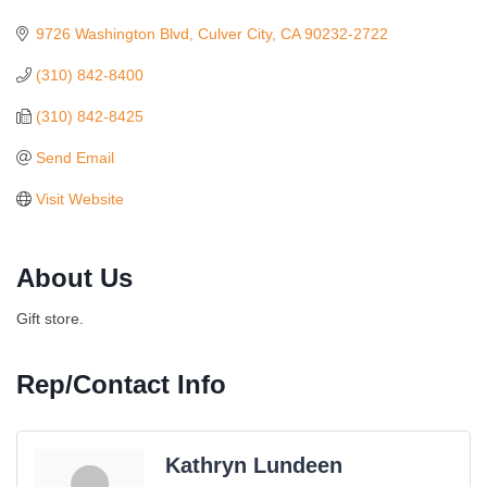
Categories
9726 Washington Blvd
Culver City
CA
90232-2722
(310) 842-8400
(310) 842-8425
Send Email
Visit Website
About Us
Gift store.
Rep/Contact Info
Kathryn Lundeen