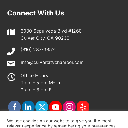
Connect With Us
6000 Sepulveda Blvd #1260
Culver City, CA 90230
(310) 287-3852
info@culvercitychamber.com
Office Hours:
9 am - 5 pm M-Th
9 am - 3 pm F
We use cookies on our website to give you the most
relevant experience by remembering your preferences