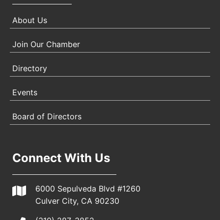
About Us
Join Our Chamber
Directory
Events
Board of Directors
Connect With Us
6000 Sepulveda Blvd #1260
Culver City, CA 90230