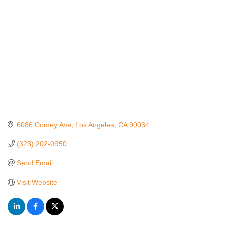
6086 Comey Ave
Los Angeles
CA
90034
(323) 202-0950
Send Email
Visit Website