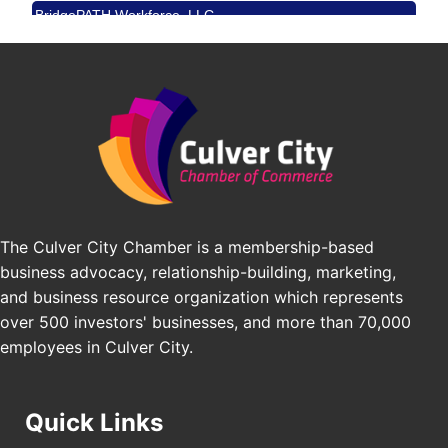
BridgePATH Workforce, LLC
Padel Up -Clash of Clubs
Aug 29
Padel Up Culver City 3007 Hauser Blvd, Los
Edward Jones
Angeles, CA 90016
J&Y Law
Los Angeles Small Business Expo 2026
Sep 30
Pasadena Convention Center, 300 E Green St,
Pasadena, CA 91101
25th Global Summit on Nursing Education and
Oct 19
Practice (GSNEP 2026)
Los Angeles, USA
The Culver City Chamber is a membership-based
USA PADEL 250 PADEL UP CULVER CITY
Nov 21
business advocacy, relationship-building, marketing,
Padel Up Culver City 3007 Hauser Blvd, Los
Angeles, CA 90017
and business resource organization which represents
over 500 investors' businesses, and more than 70,000
employees in Culver City.
Quick Links