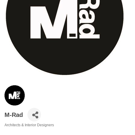
M-Rad
Architects & Interior Designers
Categories