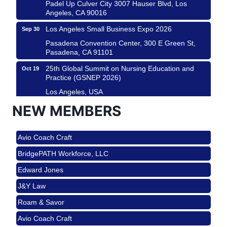
Padel Up Culver City 3007 Hauser Blvd, Los
Angeles, CA 90016
Los Angeles Small Business Expo 2026
Sep 30
Pasadena Convention Center, 300 E Green St,
Pasadena, CA 91101
25th Global Summit on Nursing Education and
Oct 19
Practice (GSNEP 2026)
Los Angeles, USA
USA PADEL 250 PADEL UP CULVER CITY
NEW MEMBERS
Nov 21
Roam & Savor
Padel Up Culver City 3007 Hauser Blvd, Los
Angeles, CA 90017
Avio Coach Craft
Ferragosto in LA - with Pasta Sisters and Helms
Aug 15
BridgePATH Workforce, LLC
Design Center
Edward Jones
Helms Design District 8800 Venice Blvd., Culver
City
J&Y Law
USA PADEL 250 PADEL UP CULVER CITY
Aug 22
Roam & Savor
Padel Up Culver City 3007 Hauser Blvd, Los
Avio Coach Craft
Angeles, CA 90017