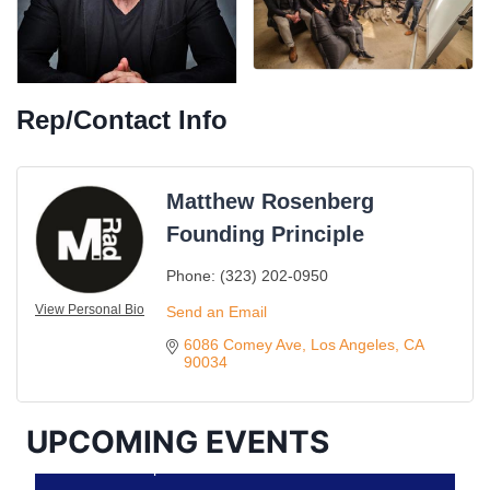
Rep/Contact Info
Matthew Rosenberg
Founding Principle
Ferragosto in LA - with Pasta Sisters and Helms
Aug 15
Phone:
(323) 202-0950
Design Center
View Personal Bio
Send an Email
Helms Design District 8800 Venice Blvd., Culver
City
6086 Comey Ave
Los Angeles
CA
90034
USA PADEL 250 PADEL UP CULVER CITY
Aug 22
Padel Up Culver City 3007 Hauser Blvd, Los
Angeles, CA 90017
UPCOMING EVENTS
Padel Up -Clash of Clubs
Aug 29