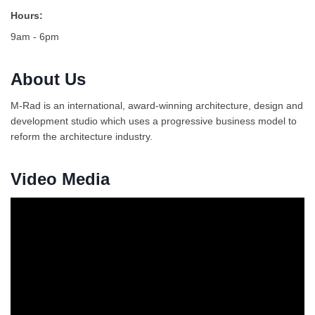
Hours:
9am - 6pm
About Us
M-Rad is an international, award-winning architecture, design and
development studio which uses a progressive business model to
reform the architecture industry.
Video Media