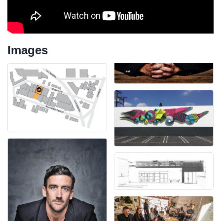
Images