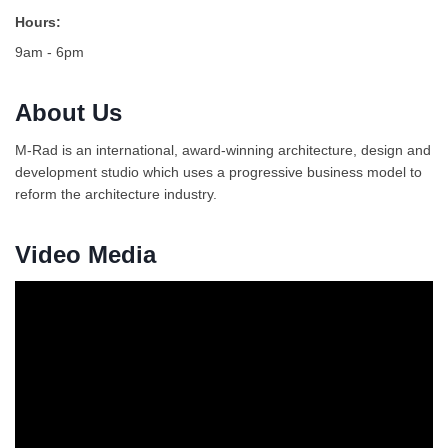
Hours:
9am - 6pm
About Us
M-Rad is an international, award-winning architecture, design and
development studio which uses a progressive business model to
reform the architecture industry.
Video Media