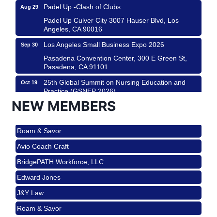
Padel Up -Clash of Clubs
Aug 29
Padel Up Culver City 3007 Hauser Blvd, Los
Angeles, CA 90016
Los Angeles Small Business Expo 2026
Sep 30
Pasadena Convention Center, 300 E Green St,
Pasadena, CA 91101
25th Global Summit on Nursing Education and
Oct 19
Practice (GSNEP 2026)
NEW MEMBERS
Los Angeles, USA
USA PADEL 250 PADEL UP CULVER CITY
Nov 21
Roam & Savor
Padel Up Culver City 3007 Hauser Blvd, Los
Angeles, CA 90017
Avio Coach Craft
Ferragosto in LA - with Pasta Sisters and Helms
Aug 15
BridgePATH Workforce, LLC
Design Center
Edward Jones
Helms Design District 8800 Venice Blvd., Culver
City
J&Y Law
USA PADEL 250 PADEL UP CULVER CITY
Aug 22
Roam & Savor
Padel Up Culver City 3007 Hauser Blvd, Los