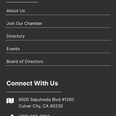
About Us
Join Our Chamber
Directory
Events
Board of Directors
Connect With Us
6000 Sepulveda Blvd #1260
Culver City, CA 90230