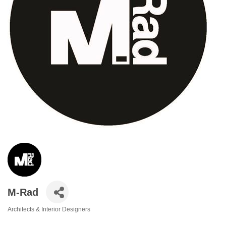
M-Rad
Architects & Interior Designers
Categories