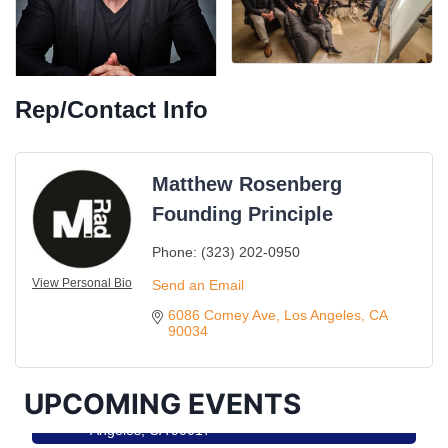
Rep/Contact Info
Matthew Rosenberg
Founding Principle
Phone:
(323) 202-0950
Ferragosto in LA - with Pasta Sisters and Helms
View Personal Bio
Aug 15
Send an Email
Design Center
6086 Comey Ave
Los Angeles
CA
Helms Design District 8800 Venice Blvd., Culver
90034
City
USA PADEL 250 PADEL UP CULVER CITY
Aug 22
UPCOMING EVENTS
Padel Up Culver City 3007 Hauser Blvd, Los
Angeles, CA 90017