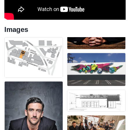
Images