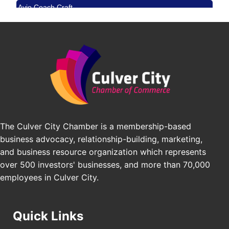
Avio Coach Craft
Angeles, CA 90017
BridgePATH Workforce, LLC
Padel Up -Clash of Clubs
Aug 29
Edward Jones
Padel Up Culver City 3007 Hauser Blvd, Los
Angeles, CA 90016
J&Y Law
Los Angeles Small Business Expo 2026
Sep 30
Pasadena Convention Center, 300 E Green St,
Pasadena, CA 91101
25th Global Summit on Nursing Education and
Oct 19
Practice (GSNEP 2026)
The Culver City Chamber is a membership-based
Los Angeles, USA
business advocacy, relationship-building, marketing,
USA PADEL 250 PADEL UP CULVER CITY
Nov 21
and business resource organization which represents
Padel Up Culver City 3007 Hauser Blvd, Los
over 500 investors' businesses, and more than 70,000
Angeles, CA 90017
employees in Culver City.
Quick Links