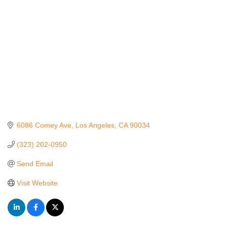
6086 Comey Ave
Los Angeles
CA
90034
(323) 202-0950
Send Email
Visit Website