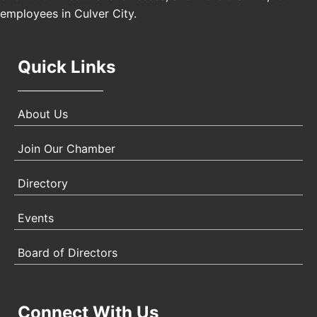
Angeles, CA 90017
employees in Culver City.
Quick Links
About Us
Join Our Chamber
Directory
Events
Board of Directors
Connect With Us