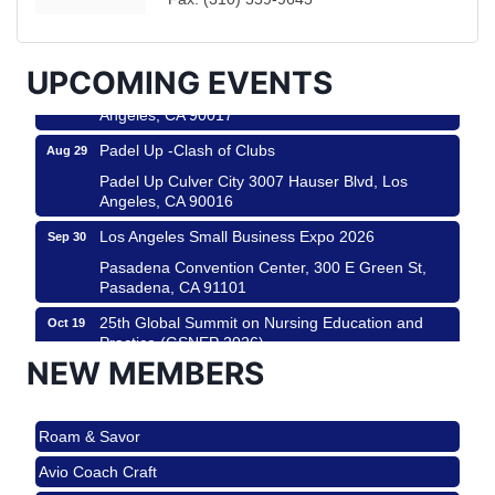
Helms Design District 8800 Venice Blvd., Culver
City
USA PADEL 250 PADEL UP CULVER CITY
Aug 22
UPCOMING EVENTS
Padel Up Culver City 3007 Hauser Blvd, Los
Angeles, CA 90017
Padel Up -Clash of Clubs
Aug 29
Padel Up Culver City 3007 Hauser Blvd, Los
Angeles, CA 90016
Los Angeles Small Business Expo 2026
Sep 30
Pasadena Convention Center, 300 E Green St,
Pasadena, CA 91101
25th Global Summit on Nursing Education and
Oct 19
Practice (GSNEP 2026)
NEW MEMBERS
Los Angeles, USA
USA PADEL 250 PADEL UP CULVER CITY
Nov 21
Roam & Savor
Padel Up Culver City 3007 Hauser Blvd, Los
Angeles, CA 90017
Avio Coach Craft
Ferragosto in LA - with Pasta Sisters and Helms
Aug 15