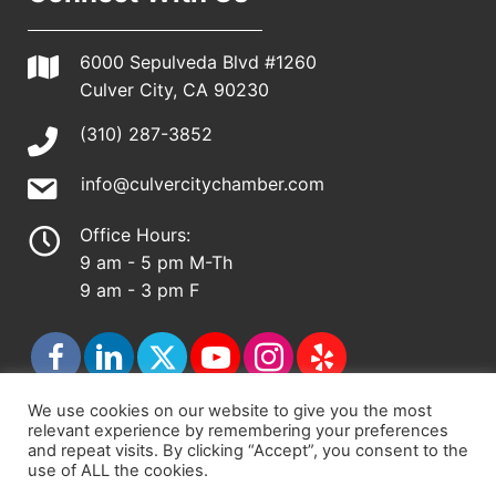
6000 Sepulveda Blvd #1260
Culver City, CA 90230
(310) 287-3852
info@culvercitychamber.com
Office Hours:
9 am - 5 pm M-Th
9 am - 3 pm F
We use cookies on our website to give you the most
relevant experience by remembering your preferences
© 2026 - Culver City Chamber of Commerce |
and repeat visits. By clicking “Accept”, you consent to the
use of ALL the cookies.
Accessibility Statement
|
Privacy Policy
|
Terms &