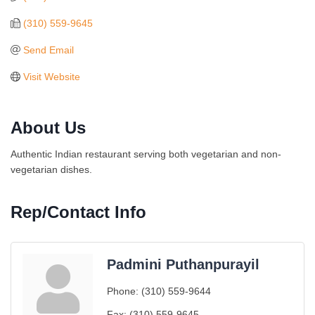
(310) 559-9645
Send Email
Visit Website
About Us
Authentic Indian restaurant serving both vegetarian and non-
vegetarian dishes.
Rep/Contact Info
Padmini Puthanpurayil
Ferragosto in LA - with Pasta Sisters and Helms
Aug 15
Phone:
(310) 559-9644
Design Center
Fax:
(310) 559-9645