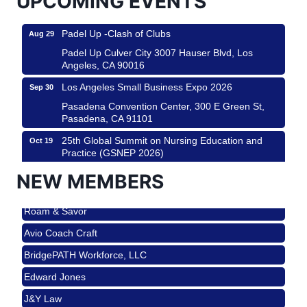
UPCOMING EVENTS
Padel Up -Clash of Clubs
Aug 29
Padel Up Culver City 3007 Hauser Blvd, Los
Angeles, CA 90016
Los Angeles Small Business Expo 2026
Sep 30
Pasadena Convention Center, 300 E Green St,
Pasadena, CA 91101
25th Global Summit on Nursing Education and
Oct 19
Practice (GSNEP 2026)
Los Angeles, USA
NEW MEMBERS
USA PADEL 250 PADEL UP CULVER CITY
Nov 21
Roam & Savor
Padel Up Culver City 3007 Hauser Blvd, Los
Angeles, CA 90017
Avio Coach Craft
Ferragosto in LA - with Pasta Sisters and Helms
Aug 15
BridgePATH Workforce, LLC
Design Center
Edward Jones
Helms Design District 8800 Venice Blvd., Culver
City
J&Y Law
USA PADEL 250 PADEL UP CULVER CITY
Aug 22
Roam & Savor