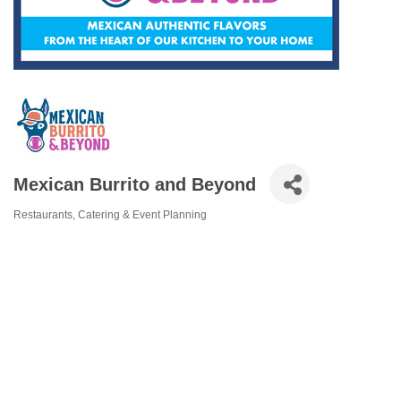
Mexican Burrito and Beyond
Restaurants
Catering & Event Planning
Categories