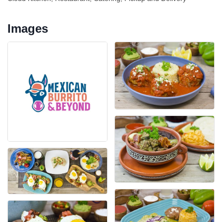
Images