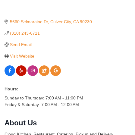
5660 Selmaraine Dr
Culver City
CA
90230
(310) 243-6711
Send Email
Visit Website
Hours:
Sunday to Thursday: 7:00 AM - 11:00 PM
Friday & Saturday: 7:00 AM - 12:00 AM
About Us
Cloud Kitchen, Restaurant, Catering, Pickup and Delivery