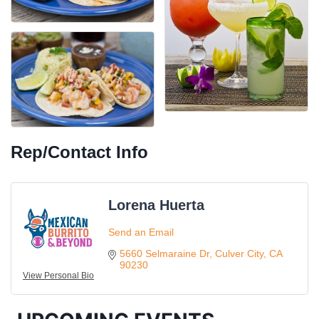
Rep/Contact Info
Lorena Huerta
Ferragosto in LA - with Pasta Sisters and Helms
Aug 15
Design Center
Send an Email
Helms Design District 8800 Venice Blvd., Culver
5660 Selmaraine Dr
Culver City
CA
City
90230
View Personal Bio
USA PADEL 250 PADEL UP CULVER CITY
Aug 22
Padel Up Culver City 3007 Hauser Blvd, Los
Angeles, CA 90017