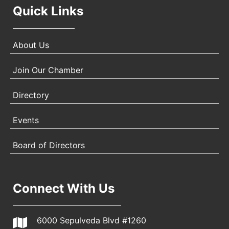
Quick Links
About Us
Join Our Chamber
Directory
Events
Board of Directors
Connect With Us
6000 Sepulveda Blvd #1260