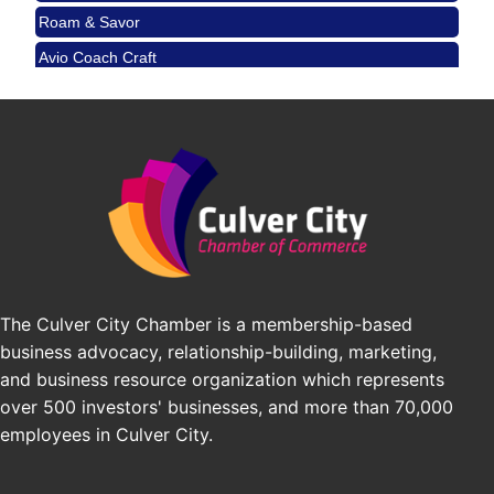
Padel Up Culver City 3007 Hauser Blvd, Los
Avio Coach Craft
Angeles, CA 90017
BridgePATH Workforce, LLC
Padel Up -Clash of Clubs
Aug 29
Edward Jones
Padel Up Culver City 3007 Hauser Blvd, Los
Angeles, CA 90016
J&Y Law
Los Angeles Small Business Expo 2026
Sep 30
Pasadena Convention Center, 300 E Green St,
Pasadena, CA 91101
25th Global Summit on Nursing Education and
Oct 19
Practice (GSNEP 2026)
Los Angeles, USA
The Culver City Chamber is a membership-based
USA PADEL 250 PADEL UP CULVER CITY
Nov 21
business advocacy, relationship-building, marketing,
Padel Up Culver City 3007 Hauser Blvd, Los
and business resource organization which represents
Angeles, CA 90017
over 500 investors' businesses, and more than 70,000
employees in Culver City.