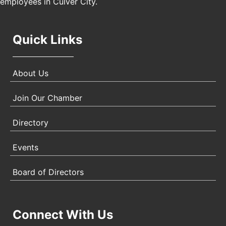
employees in Culver City.
Quick Links
About Us
Join Our Chamber
Directory
Events
Board of Directors
Connect With Us