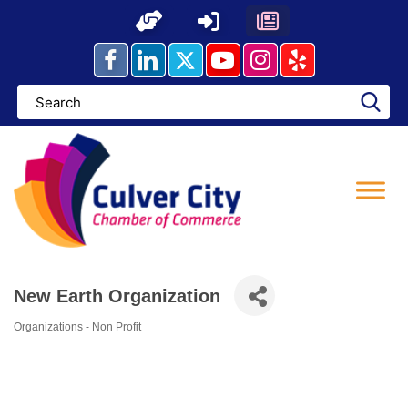
Skip
to
content
New Earth Organization
Organizations - Non Profit
Categories