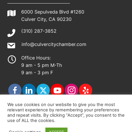
6000 Sepulveda Blvd #1260
Culver City, CA 90230
(310) 287-3852
info@culvercitychamber.com
Office Hours:
9 am - 5 pm M-Th
9 am - 3 pm F
We use cookies on our website to give you the most
relevant experience by remembering your preferences
© 2026 - Culver City Chamber of Commerce |
and repeat visits. By clicking “Accept”, you consent to the
use of ALL the cookies.
Accessibility Statement
|
Privacy Policy
|
Terms &
Conditions
|
Sitemap