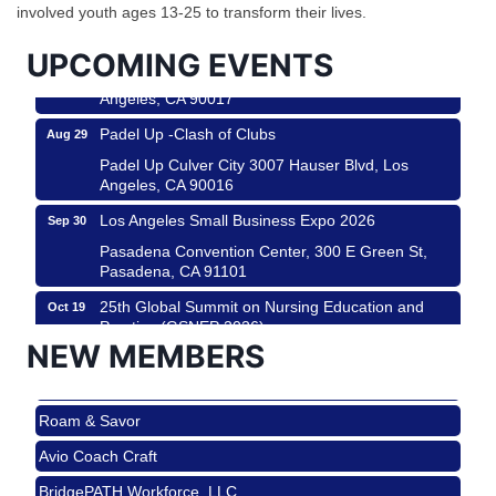
City
involved youth ages 13-25 to transform their lives.
USA PADEL 250 PADEL UP CULVER CITY
Aug 22
UPCOMING EVENTS
Padel Up Culver City 3007 Hauser Blvd, Los
Angeles, CA 90017
Padel Up -Clash of Clubs
Aug 29
Padel Up Culver City 3007 Hauser Blvd, Los
Angeles, CA 90016
Los Angeles Small Business Expo 2026
Sep 30
Pasadena Convention Center, 300 E Green St,
Pasadena, CA 91101
25th Global Summit on Nursing Education and
Oct 19
Practice (GSNEP 2026)
NEW MEMBERS
Los Angeles, USA
USA PADEL 250 PADEL UP CULVER CITY
Nov 21
Roam & Savor
Padel Up Culver City 3007 Hauser Blvd, Los
Angeles, CA 90017
Avio Coach Craft
Ferragosto in LA - with Pasta Sisters and Helms
Aug 15
BridgePATH Workforce, LLC
Design Center