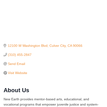
12100 W Washington Blvd
Culver City
CA
90066
(310) 455-2847
Send Email
Visit Website
About Us
Ferragosto in LA - with Pasta Sisters and Helms
Aug 15
Design Center
New Earth provides mentor-based arts, educational, and
Helms Design District 8800 Venice Blvd., Culver
vocational programs that empower juvenile justice and system-