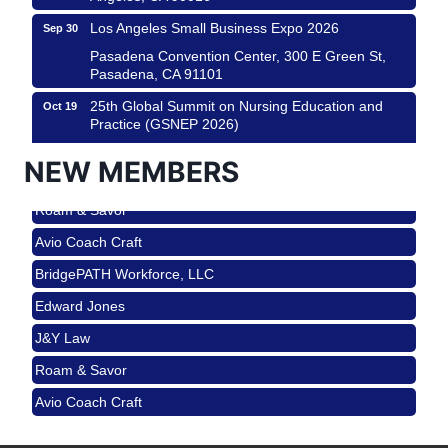
Los Angeles Small Business Expo 2026
Sep 30
Pasadena Convention Center, 300 E Green St,
Pasadena, CA 91101
25th Global Summit on Nursing Education and
Oct 19
Practice (GSNEP 2026)
Los Angeles, USA
NEW MEMBERS
USA PADEL 250 PADEL UP CULVER CITY
Nov 21
Roam & Savor
Padel Up Culver City 3007 Hauser Blvd, Los
Angeles, CA 90017
Avio Coach Craft
Ferragosto in LA - with Pasta Sisters and Helms
Aug 15
BridgePATH Workforce, LLC
Design Center
Edward Jones
Helms Design District 8800 Venice Blvd., Culver
City
J&Y Law
USA PADEL 250 PADEL UP CULVER CITY
Aug 22
Roam & Savor
Padel Up Culver City 3007 Hauser Blvd, Los
Avio Coach Craft
Angeles, CA 90017
BridgePATH Workforce, LLC
Padel Up -Clash of Clubs
Aug 29