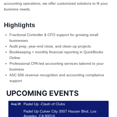
accounting operations, we offer customized solutions to fit your
business needs.
Highlights
Fractional Controller & CFO support for growing small
businesses
Audit prep, year-end close, and clean-up projects
Bookkeeping + monthly financial reporting in QuickBooks
Ferragosto in LA - with Pasta Sisters and Helms
Online
Aug 15
Design Center
Professional CPA-led accounting services tailored to your
business
Helms Design District 8800 Venice Blvd., Culver
City
ASC 606 revenue recognition and accounting compliance
support
USA PADEL 250 PADEL UP CULVER CITY
Aug 22
Padel Up Culver City 3007 Hauser Blvd, Los
UPCOMING EVENTS
Angeles, CA 90017
Padel Up -Clash of Clubs
Aug 29
Padel Up Culver City 3007 Hauser Blvd, Los
Angeles, CA 90016