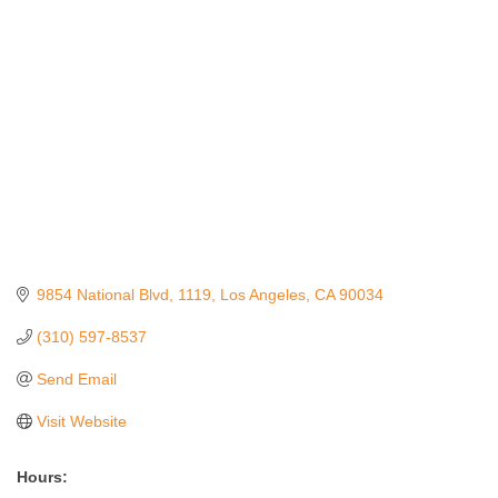
Categories
9854 National Blvd
1119
Los Angeles
CA
90034
(310) 597-8537
Send Email
Visit Website
Hours: