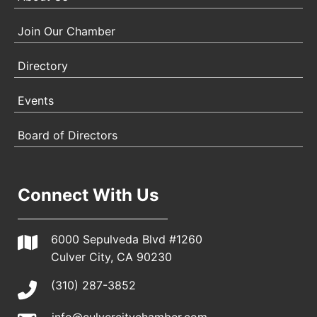
Join Our Chamber
Directory
Events
Board of Directors
Connect With Us
6000 Sepulveda Blvd #1260
Culver City, CA 90230
(310) 287-3852