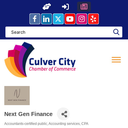
Skip
to
content
Next Gen Finance
Accountants-certified public
Accounting services
CPA