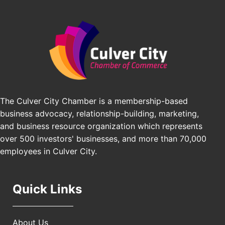
Padel Up Culver City 3007 Hauser Blvd, Los
Edward Jones
Angeles, CA 90016
J&Y Law
Los Angeles Small Business Expo 2026
Sep 30
Pasadena Convention Center, 300 E Green St,
Pasadena, CA 91101
25th Global Summit on Nursing Education and
Oct 19
Practice (GSNEP 2026)
Los Angeles, USA
The Culver City Chamber is a membership-based
USA PADEL 250 PADEL UP CULVER CITY
Nov 21
business advocacy, relationship-building, marketing,
Padel Up Culver City 3007 Hauser Blvd, Los
and business resource organization which represents
Angeles, CA 90017
over 500 investors' businesses, and more than 70,000
employees in Culver City.
Quick Links
About Us