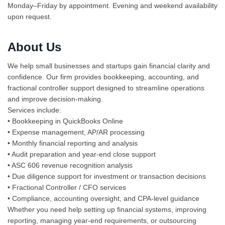
Monday–Friday by appointment. Evening and weekend availability
upon request.
About Us
We help small businesses and startups gain financial clarity and
confidence. Our firm provides bookkeeping, accounting, and
fractional controller support designed to streamline operations
and improve decision-making.
Services include:
• Bookkeeping in QuickBooks Online
• Expense management, AP/AR processing
• Monthly financial reporting and analysis
• Audit preparation and year-end close support
• ASC 606 revenue recognition analysis
• Due diligence support for investment or transaction decisions
• Fractional Controller / CFO services
• Compliance, accounting oversight, and CPA-level guidance
Whether you need help setting up financial systems, improving
reporting, managing year-end requirements, or outsourcing