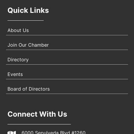
Quick Links
About Us
Join Our Chamber
Directory
Events
Board of Directors
Connect With Us
6000 Sepulveda Blvd #1260