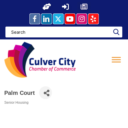
Skip
to
content
Palm Court
Senior Housing
Categories