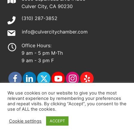
Culver City, CA 90230
(310) 287-3852
info@culvercitychamber.com
Office Hours:
9 am - 5 pm M-Th
9 am - 3 pm F
We use cookies on our website to give you the most
relevant experience by remembering your preferences
© 2026 - Culver City Chamber of Commerce |
and repeat visits. By clicking “Accept”, you consent to the
use of ALL the cookies.
Accessibility Statement
|
Privacy Policy
|
Terms &
Conditions
|
Sitemap
Cookie settings
ACCEPT
Chamber Site by
DigiCal Web Designs