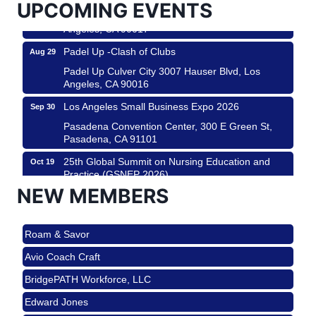
UPCOMING EVENTS
Padel Up Culver City 3007 Hauser Blvd, Los
Angeles, CA 90017
Padel Up -Clash of Clubs
Aug 29
Padel Up Culver City 3007 Hauser Blvd, Los
Angeles, CA 90016
Los Angeles Small Business Expo 2026
Sep 30
Pasadena Convention Center, 300 E Green St,
Pasadena, CA 91101
25th Global Summit on Nursing Education and
Oct 19
Practice (GSNEP 2026)
Los Angeles, USA
NEW MEMBERS
USA PADEL 250 PADEL UP CULVER CITY
Nov 21
Roam & Savor
Padel Up Culver City 3007 Hauser Blvd, Los
Angeles, CA 90017
Avio Coach Craft
Ferragosto in LA - with Pasta Sisters and Helms
Aug 15
BridgePATH Workforce, LLC
Design Center
Edward Jones
Helms Design District 8800 Venice Blvd., Culver
City