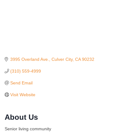
3995 Overland Ave.
Culver City
CA
90232
(310) 559-4999
Send Email
Visit Website
Ferragosto in LA - with Pasta Sisters and Helms
Aug 15
Design Center
About Us
Helms Design District 8800 Venice Blvd., Culver
City
Senior living community
USA PADEL 250 PADEL UP CULVER CITY
Aug 22