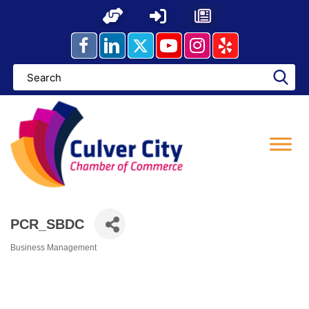
Skip
to
content
PCR_SBDC
Business Management
Categories