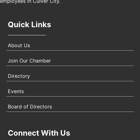
employees in Culver City.
Quick Links
About Us
Join Our Chamber
Directory
Events
Board of Directors
Connect With Us