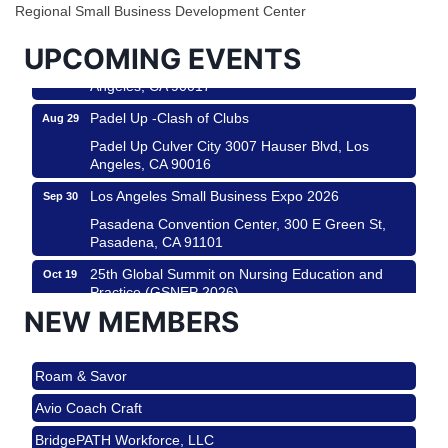
City
Regional Small Business Development Center
USA PADEL 250 PADEL UP CULVER CITY
Aug 22
UPCOMING EVENTS
Padel Up Culver City 3007 Hauser Blvd, Los
Angeles, CA 90017
Padel Up -Clash of Clubs
Aug 29
Padel Up Culver City 3007 Hauser Blvd, Los
Angeles, CA 90016
Los Angeles Small Business Expo 2026
Sep 30
Pasadena Convention Center, 300 E Green St,
Pasadena, CA 91101
25th Global Summit on Nursing Education and
Oct 19
Practice (GSNEP 2026)
NEW MEMBERS
Los Angeles, USA
USA PADEL 250 PADEL UP CULVER CITY
Nov 21
Roam & Savor
Padel Up Culver City 3007 Hauser Blvd, Los
Angeles, CA 90017
Avio Coach Craft
Ferragosto in LA - with Pasta Sisters and Helms
Aug 15
BridgePATH Workforce, LLC
Design Center