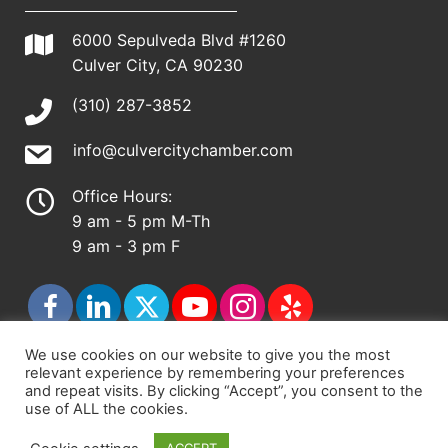
6000 Sepulveda Blvd #1260
Culver City, CA 90230
(310) 287-3852
info@culvercitychamber.com
Office Hours:
9 am - 5 pm M-Th
9 am - 3 pm F
We use cookies on our website to give you the most
relevant experience by remembering your preferences
© 2026 - Culver City Chamber of Commerce |
and repeat visits. By clicking “Accept”, you consent to the
use of ALL the cookies.
Accessibility Statement
|
Privacy Policy
|
Terms &
Conditions
|
Sitemap