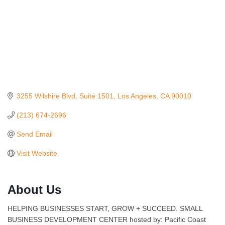
3255 Wilshire Blvd
Suite 1501
Los Angeles
CA
90010
(213) 674-2696
Send Email
Visit Website
About Us
Ferragosto in LA - with Pasta Sisters and Helms
Aug 15
Design Center
HELPING BUSINESSES START, GROW + SUCCEED. SMALL
Helms Design District 8800 Venice Blvd., Culver
BUSINESS DEVELOPMENT CENTER hosted by: Pacific Coast