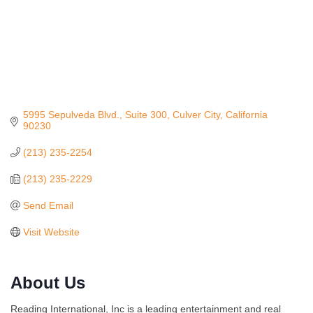
5995 Sepulveda Blvd., Suite 300
Culver City
California
90230
(213) 235-2254
(213) 235-2229
Send Email
Visit Website
About Us
Reading International, Inc is a leading entertainment and real