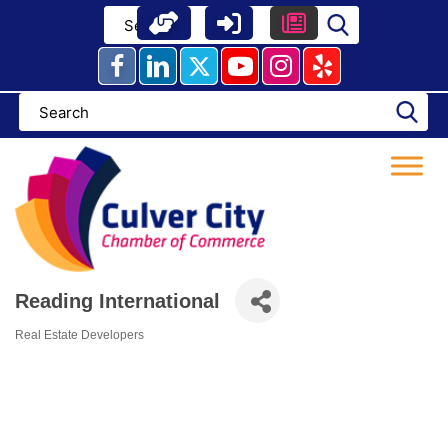
Skip
to
content
Reading International
Real Estate Developers
Categories