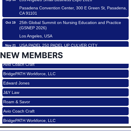
Pasadena Convention Center, 300 E Green St, Pasadena,
CA 91101
25th Global Summit on Nursing Education and Practice
Oct 19
(GSNEP 2026)
Los Angeles, USA
USA PADEL 250 PADEL UP CULVER CITY
Nov 21
Padel Up Culver City 3007 Hauser Blvd, Los Angeles, CA
NEW MEMBERS
Roam & Savor
90017
Avio Coach Craft
Ferragosto in LA - with Pasta Sisters and Helms Design
Aug 15
Center
BridgePATH Workforce, LLC
Helms Design District 8800 Venice Blvd., Culver City
Edward Jones
USA PADEL 250 PADEL UP CULVER CITY
Aug 22
J&Y Law
Padel Up Culver City 3007 Hauser Blvd, Los Angeles, CA
Roam & Savor
90017
Avio Coach Craft
Padel Up -Clash of Clubs
Aug 29
BridgePATH Workforce, LLC
Padel Up Culver City 3007 Hauser Blvd, Los Angeles, CA
90016
Edward Jones