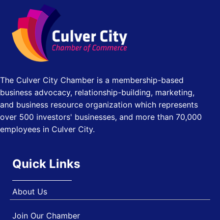
Los Angeles Small Business Expo 2026
Sep 30
J&Y Law
Pasadena Convention Center, 300 E Green St, Pasadena,
CA 91101
25th Global Summit on Nursing Education and Practice
Oct 19
(GSNEP 2026)
Los Angeles, USA
The Culver City Chamber is a membership-based
USA PADEL 250 PADEL UP CULVER CITY
Nov 21
business advocacy, relationship-building, marketing,
Padel Up Culver City 3007 Hauser Blvd, Los Angeles, CA
and business resource organization which represents
90017
over 500 investors' businesses, and more than 70,000
employees in Culver City.
Quick Links
About Us
Join Our Chamber