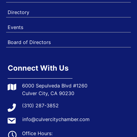
Directory
Events
Board of Directors
Connect With Us
6000 Sepulveda Blvd #1260
Culver City, CA 90230
(310) 287-3852
info@culvercitychamber.com
Office Hours: