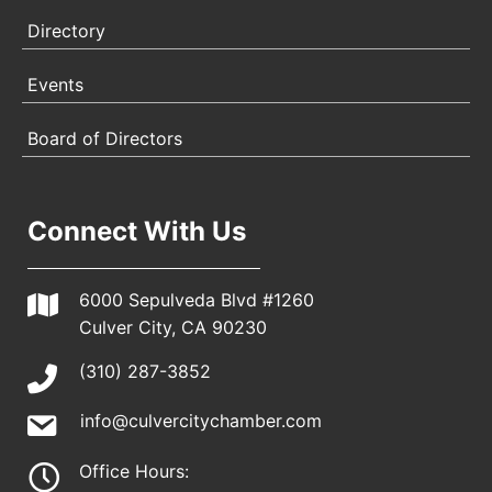
Directory
Events
Board of Directors
Connect With Us
6000 Sepulveda Blvd #1260
Culver City, CA 90230
(310) 287-3852
info@culvercitychamber.com
Office Hours: