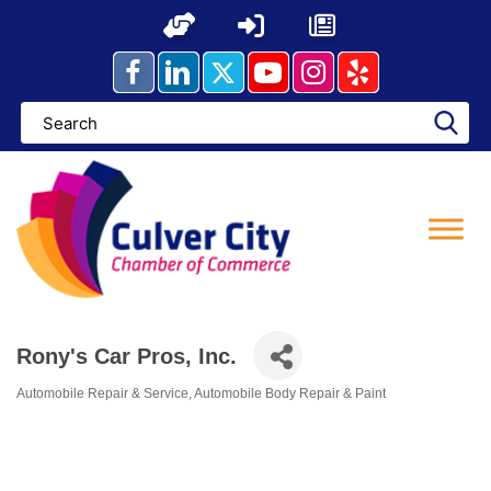
Skip
to
content
Rony's Car Pros, Inc.
Automobile Repair & Service
Automobile Body Repair & Paint
Categories