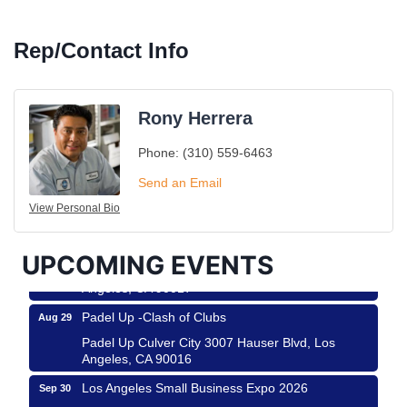
Rep/Contact Info
Rony Herrera
Phone:
(310) 559-6463
Ferragosto in LA - with Pasta Sisters and Helms
Aug 15
Design Center
Send an Email
Helms Design District 8800 Venice Blvd., Culver
View Personal Bio
City
USA PADEL 250 PADEL UP CULVER CITY
Aug 22
UPCOMING EVENTS
Padel Up Culver City 3007 Hauser Blvd, Los
Angeles, CA 90017
Padel Up -Clash of Clubs
Aug 29
Padel Up Culver City 3007 Hauser Blvd, Los
Angeles, CA 90016
Los Angeles Small Business Expo 2026
Sep 30