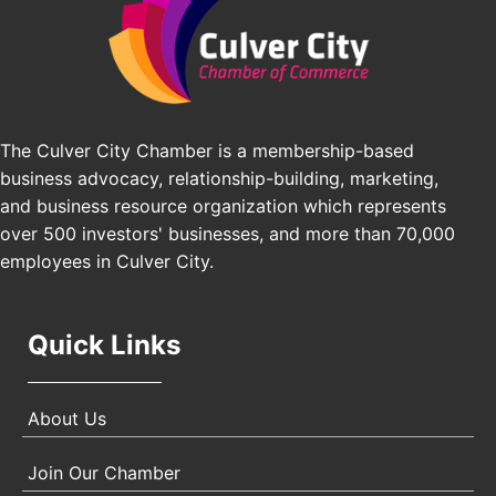
Los Angeles Small Business Expo 2026
Sep 30
Pasadena Convention Center, 300 E Green St,
Pasadena, CA 91101
25th Global Summit on Nursing Education and
Oct 19
Practice (GSNEP 2026)
The Culver City Chamber is a membership-based
Los Angeles, USA
business advocacy, relationship-building, marketing,
USA PADEL 250 PADEL UP CULVER CITY
Nov 21
and business resource organization which represents
Padel Up Culver City 3007 Hauser Blvd, Los
over 500 investors' businesses, and more than 70,000
Angeles, CA 90017
employees in Culver City.
Quick Links
About Us
Join Our Chamber