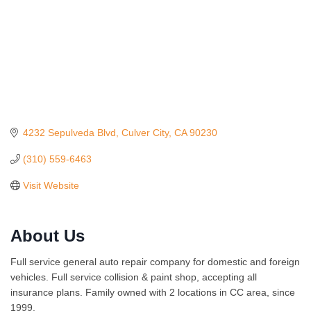
4232 Sepulveda Blvd
Culver City
CA
90230
(310) 559-6463
Visit Website
About Us
Full service general auto repair company for domestic and foreign
vehicles. Full service collision & paint shop, accepting all
insurance plans. Family owned with 2 locations in CC area, since
1999.