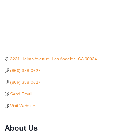
3231 Helms Avenue
Los Angeles
CA
90034
(866) 388-0627
(866) 388-0627
Send Email
Visit Website
Ferragosto in LA - with Pasta Sisters and Helms
Aug 15
About Us
Design Center
Helms Design District 8800 Venice Blvd., Culver