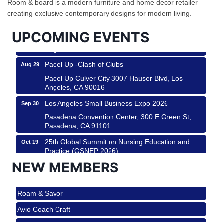
Room & board is a modern furniture and home decor retailer
City
creating exclusive contemporary designs for modern living.
USA PADEL 250 PADEL UP CULVER CITY
Aug 22
UPCOMING EVENTS
Padel Up Culver City 3007 Hauser Blvd, Los
Angeles, CA 90017
Padel Up -Clash of Clubs
Aug 29
Padel Up Culver City 3007 Hauser Blvd, Los
Angeles, CA 90016
Los Angeles Small Business Expo 2026
Sep 30
Pasadena Convention Center, 300 E Green St,
Pasadena, CA 91101
25th Global Summit on Nursing Education and
Oct 19
Practice (GSNEP 2026)
Los Angeles, USA
NEW MEMBERS
USA PADEL 250 PADEL UP CULVER CITY
Nov 21
Roam & Savor
Padel Up Culver City 3007 Hauser Blvd, Los
Angeles, CA 90017
Avio Coach Craft
Ferragosto in LA - with Pasta Sisters and Helms
Aug 15