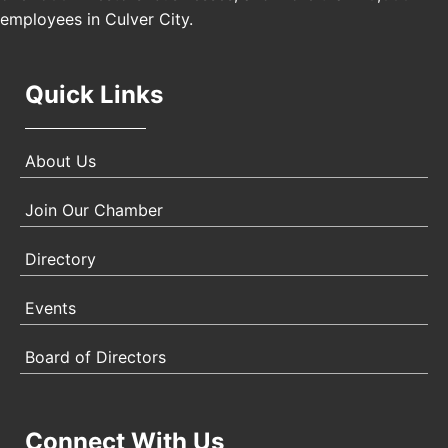
employees in Culver City.
Quick Links
About Us
Join Our Chamber
Directory
Events
Board of Directors
Connect With Us