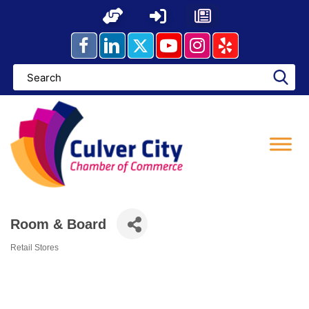
Skip
to
content
Room & Board
Retail Stores
Categories