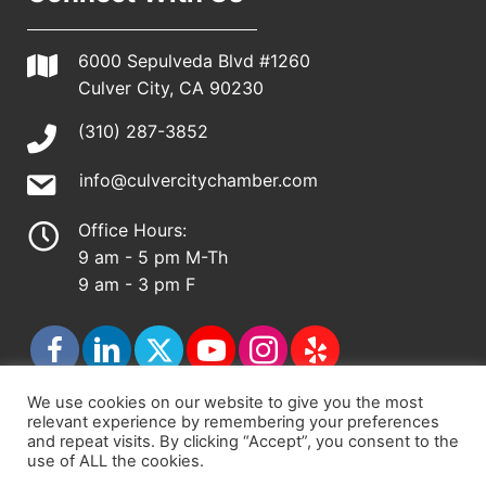
6000 Sepulveda Blvd #1260
Culver City, CA 90230
(310) 287-3852
info@culvercitychamber.com
Office Hours:
9 am - 5 pm M-Th
9 am - 3 pm F
We use cookies on our website to give you the most
relevant experience by remembering your preferences
© 2026 - Culver City Chamber of Commerce |
and repeat visits. By clicking “Accept”, you consent to the
use of ALL the cookies.
Accessibility Statement
|
Privacy Policy
|
Terms &