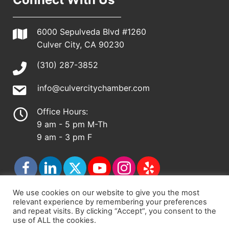
6000 Sepulveda Blvd #1260
Culver City, CA 90230
(310) 287-3852
info@culvercitychamber.com
Office Hours:
9 am - 5 pm M-Th
9 am - 3 pm F
We use cookies on our website to give you the most
relevant experience by remembering your preferences
© 2026 - Culver City Chamber of Commerce |
and repeat visits. By clicking “Accept”, you consent to the
use of ALL the cookies.
Accessibility Statement
|
Privacy Policy
|
Terms &