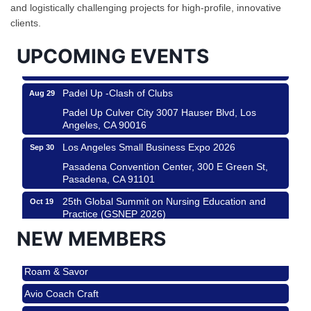
and logistically challenging projects for high-profile, innovative
City
clients.
USA PADEL 250 PADEL UP CULVER CITY
Aug 22
UPCOMING EVENTS
Padel Up Culver City 3007 Hauser Blvd, Los
Angeles, CA 90017
Padel Up -Clash of Clubs
Aug 29
Padel Up Culver City 3007 Hauser Blvd, Los
Angeles, CA 90016
Los Angeles Small Business Expo 2026
Sep 30
Pasadena Convention Center, 300 E Green St,
Pasadena, CA 91101
25th Global Summit on Nursing Education and
Oct 19
Practice (GSNEP 2026)
Los Angeles, USA
NEW MEMBERS
USA PADEL 250 PADEL UP CULVER CITY
Nov 21
Roam & Savor
Padel Up Culver City 3007 Hauser Blvd, Los
Angeles, CA 90017
Avio Coach Craft
Ferragosto in LA - with Pasta Sisters and Helms
Aug 15