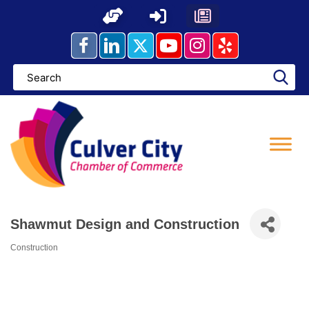
Skip
to
content
Shawmut Design and Construction
Construction
Categories