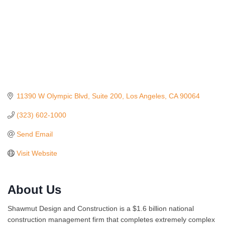
11390 W Olympic Blvd
Suite 200
Los Angeles
CA
90064
(323) 602-1000
Send Email
Visit Website
About Us
Ferragosto in LA - with Pasta Sisters and Helms
Aug 15
Shawmut Design and Construction is a $1.6 billion national
Design Center
construction management firm that completes extremely complex
Helms Design District 8800 Venice Blvd., Culver