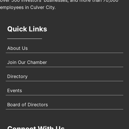
over 500 investors' businesses, and more than 70,000
employees in Culver City.
Quick Links
About Us
Join Our Chamber
Directory
Events
Board of Directors
Connect With Us