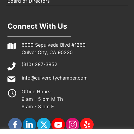
Board of Directors
Connect With Us
6000 Sepulveda Blvd #1260
Culver City, CA 90230
(310) 287-3852
info@culvercitychamber.com
Office Hours:
9 am - 5 pm M-Th
9 am - 3 pm F