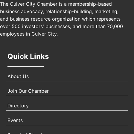
The Culver City Chamber is a membership-based
Los Angeles, USA
business advocacy, relationship-building, marketing,
USA PADEL 250 PADEL UP CULVER CITY
Nov 21
and business resource organization which represents
Padel Up Culver City 3007 Hauser Blvd, Los
over 500 investors' businesses, and more than 70,000
Angeles, CA 90017
employees in Culver City.
Quick Links
About Us
Join Our Chamber
Directory
Events