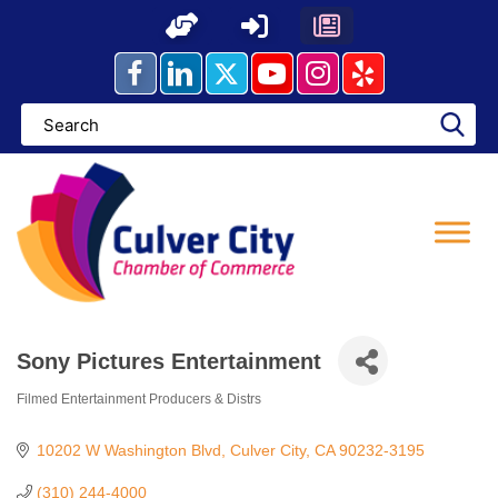
Skip
to
content
Sony Pictures Entertainment
Filmed Entertainment Producers & Distrs
Categories
10202 W Washington Blvd
Culver City
CA
90232-3195
(310) 244-4000