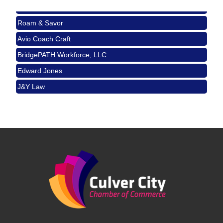
J&Y Law
USA PADEL 250 PADEL UP CULVER CITY
Nov 21
Roam & Savor
Padel Up Culver City 3007 Hauser Blvd, Los
Angeles, CA 90017
Avio Coach Craft
Ferragosto in LA - with Pasta Sisters and Helms
Aug 15
BridgePATH Workforce, LLC
Design Center
Edward Jones
Helms Design District 8800 Venice Blvd., Culver
City
J&Y Law
USA PADEL 250 PADEL UP CULVER CITY
Aug 22
Padel Up Culver City 3007 Hauser Blvd, Los
Angeles, CA 90017
Padel Up -Clash of Clubs
Aug 29
Padel Up Culver City 3007 Hauser Blvd, Los
Angeles, CA 90016
Los Angeles Small Business Expo 2026
Sep 30
Pasadena Convention Center, 300 E Green St,
Pasadena, CA 91101
25th Global Summit on Nursing Education and
Oct 19
Practice (GSNEP 2026)