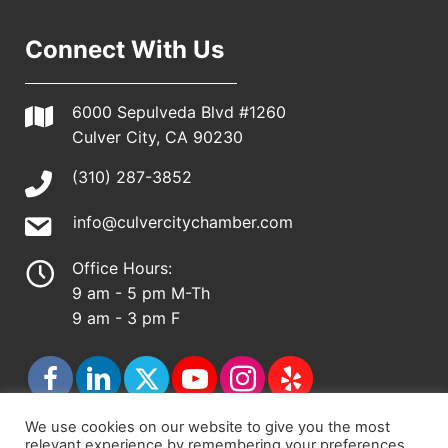
Connect With Us
6000 Sepulveda Blvd #1260
Culver City, CA 90230
(310) 287-3852
info@culvercitychamber.com
Office Hours:
9 am - 5 pm M-Th
9 am - 3 pm F
We use cookies on our website to give you the most
relevant experience by remembering your preferences