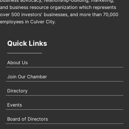
business advocacy, relationship-building, marketing,
USA PADEL 250 PADEL UP CULVER CITY
Nov 21
and business resource organization which represents
Padel Up Culver City 3007 Hauser Blvd, Los
over 500 investors' businesses, and more than 70,000
Angeles, CA 90017
employees in Culver City.
Quick Links
About Us
Join Our Chamber
Directory
Events
Board of Directors