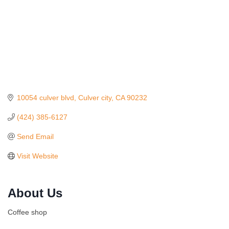
10054 culver blvd
Culver city
CA
90232
(424) 385-6127
Send Email
Visit Website
Ferragosto in LA - with Pasta Sisters and Helms
Aug 15
Design Center
About Us
Helms Design District 8800 Venice Blvd., Culver
City
Coffee shop
USA PADEL 250 PADEL UP CULVER CITY
Aug 22