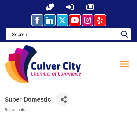
Skip
to
content
Super Domestic
Restaurants
Categories