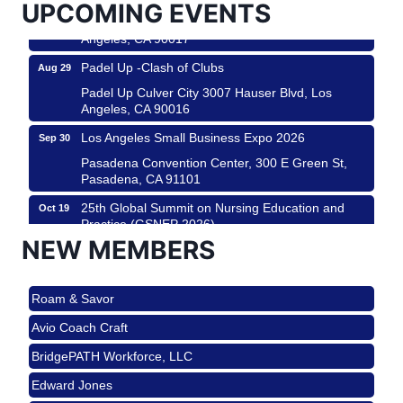
UPCOMING EVENTS
Padel Up Culver City 3007 Hauser Blvd, Los
Angeles, CA 90017
Padel Up -Clash of Clubs
Aug 29
Padel Up Culver City 3007 Hauser Blvd, Los
Angeles, CA 90016
Los Angeles Small Business Expo 2026
Sep 30
Pasadena Convention Center, 300 E Green St,
Pasadena, CA 91101
25th Global Summit on Nursing Education and
Oct 19
Practice (GSNEP 2026)
NEW MEMBERS
Los Angeles, USA
USA PADEL 250 PADEL UP CULVER CITY
Nov 21
Roam & Savor
Padel Up Culver City 3007 Hauser Blvd, Los
Angeles, CA 90017
Avio Coach Craft
Ferragosto in LA - with Pasta Sisters and Helms
Aug 15
BridgePATH Workforce, LLC
Design Center
Edward Jones
Helms Design District 8800 Venice Blvd., Culver
City