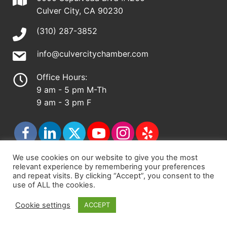
Culver City, CA 90230
(310) 287-3852
info@culvercitychamber.com
Office Hours:
9 am - 5 pm M-Th
9 am - 3 pm F
We use cookies on our website to give you the most
relevant experience by remembering your preferences
© 2026 - Culver City Chamber of Commerce |
and repeat visits. By clicking “Accept”, you consent to the
use of ALL the cookies.
Accessibility Statement
|
Privacy Policy
|
Terms &
Conditions
|
Sitemap
Cookie settings
ACCEPT
Chamber Site by
DigiCal Web Designs