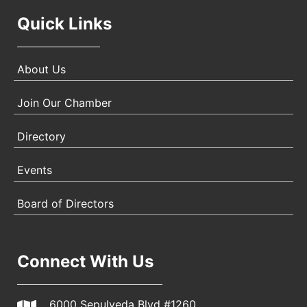
Quick Links
About Us
Join Our Chamber
Directory
Events
Board of Directors
Connect With Us
6000 Sepulveda Blvd #1260