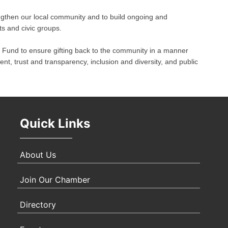
engthen our local community and to build ongoing and
Oct 
ts and civic groups.
und to ensure gifting back to the community in a manner
Nov 
t, trust and transparency, inclusion and diversity, and public
Quick Links
About Us
Join Our Chamber
Directory