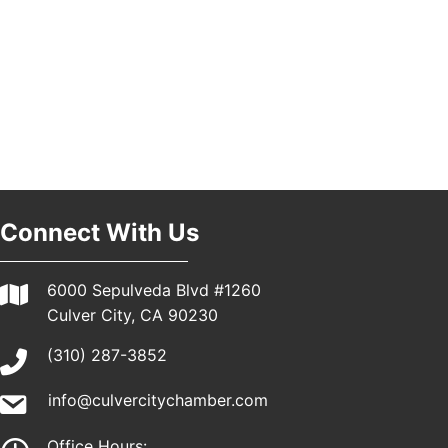
Pasadena, CA 91101
25th Global Summit on Nursing Education and
19
Practice (GSNEP 2026)
Los Angeles, USA
USA PADEL 250 PADEL UP CULVER CITY
21
Padel Up Culver City 3007 Hauser Blvd, Los
Angeles, CA 90017
Connect With Us
6000 Sepulveda Blvd #1260
Culver City, CA 90230
(310) 287-3852
info@culvercitychamber.com
Office Hours: