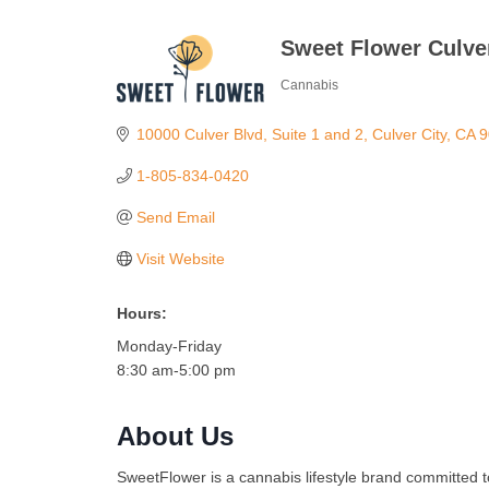
Sweet Flower Culver
Cannabis
Categories
10000 Culver Blvd
Suite 1 and 2
Culver City
CA
9
1-805-834-0420
Send Email
Visit Website
Hours:
Monday-Friday
8:30 am-5:00 pm
About Us
SweetFlower is a cannabis lifestyle brand committed 