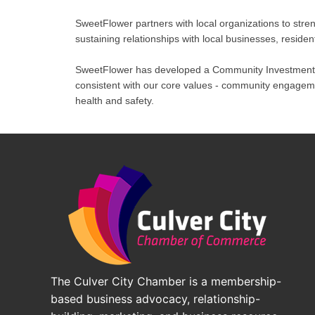
SweetFlower partners with local organizations to str
sustaining relationships with local businesses, residen
SweetFlower has developed a Community Investment F
consistent with our core values - community engagemen
health and safety.
The Culver City Chamber is a membership-
based business advocacy, relationship-