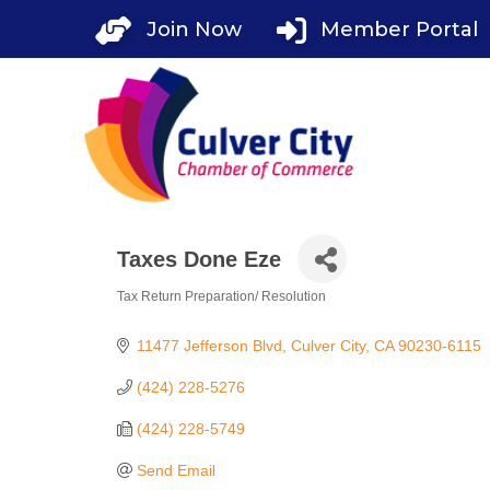
Skip
Join Now
Member Portal
to
content
Taxes Done Eze
Tax Return Preparation/ Resolution
Categories
11477 Jefferson Blvd
Culver City
CA
90230-6115
(424) 228-5276
(424) 228-5749
Send Email