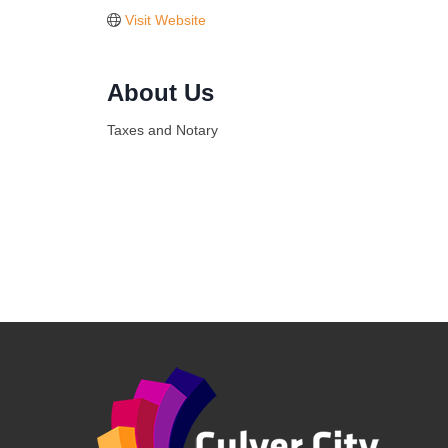
Visit Website
About Us
Taxes and Notary