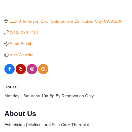
11140 Jefferson Blvd
Sola Suite # 15
Culver City
CA
90230
(213) 290-4151
Send Email
Visit Website
Hours:
Monday - Saturday 10a-8p By Reservation Only
About Us
Esthetician | Multicultural Skin Care Therapist