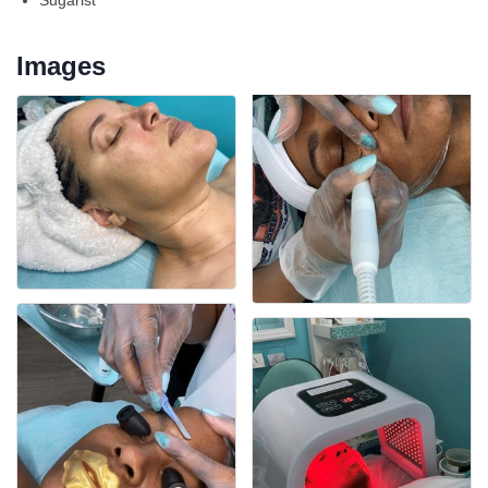
Sugarist
Images