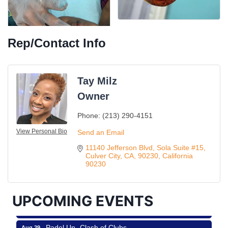
Rep/Contact Info
Tay Milz
Owner
Phone:
(213) 290-4151
Ferragosto in LA - with Pasta Sisters and Helms
View Personal Bio
Aug 15
Send an Email
Design Center
11140 Jefferson Blvd
Sola Suite #15
Helms Design District 8800 Venice Blvd., Culver
Culver City, CA, 90230
California
City
90230
USA PADEL 250 PADEL UP CULVER CITY
Aug 22
Padel Up Culver City 3007 Hauser Blvd, Los
UPCOMING EVENTS
Angeles, CA 90017
Padel Up -Clash of Clubs
Aug 29