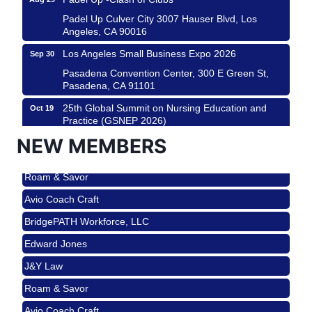
Padel Up Culver City 3007 Hauser Blvd, Los
Angeles, CA 90016
Los Angeles Small Business Expo 2026
Sep 30
Pasadena Convention Center, 300 E Green St,
Pasadena, CA 91101
25th Global Summit on Nursing Education and
Oct 19
Practice (GSNEP 2026)
Los Angeles, USA
NEW MEMBERS
USA PADEL 250 PADEL UP CULVER CITY
Nov 21
Roam & Savor
Padel Up Culver City 3007 Hauser Blvd, Los
Angeles, CA 90017
Avio Coach Craft
Ferragosto in LA - with Pasta Sisters and Helms
Aug 15
BridgePATH Workforce, LLC
Design Center
Edward Jones
Helms Design District 8800 Venice Blvd., Culver
City
J&Y Law
USA PADEL 250 PADEL UP CULVER CITY
Aug 22
Roam & Savor
Padel Up Culver City 3007 Hauser Blvd, Los
Avio Coach Craft
Angeles, CA 90017