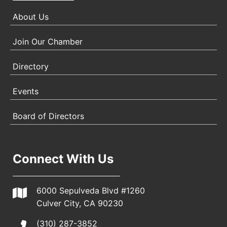
About Us
Join Our Chamber
Directory
Events
Board of Directors
Connect With Us
6000 Sepulveda Blvd #1260
Culver City, CA 90230
(310) 287-3852