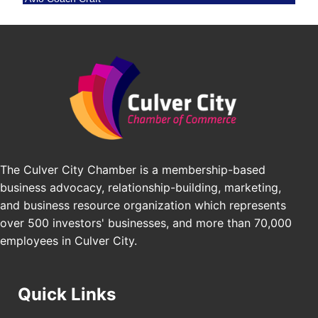
BridgePATH Workforce, LLC
Padel Up -Clash of Clubs
Aug 29
Edward Jones
Padel Up Culver City 3007 Hauser Blvd, Los
Angeles, CA 90016
J&Y Law
Los Angeles Small Business Expo 2026
Sep 30
Pasadena Convention Center, 300 E Green St,
Pasadena, CA 91101
25th Global Summit on Nursing Education and
Oct 19
Practice (GSNEP 2026)
Los Angeles, USA
The Culver City Chamber is a membership-based
USA PADEL 250 PADEL UP CULVER CITY
Nov 21
business advocacy, relationship-building, marketing,
Padel Up Culver City 3007 Hauser Blvd, Los
and business resource organization which represents
Angeles, CA 90017
over 500 investors' businesses, and more than 70,000
employees in Culver City.
Quick Links