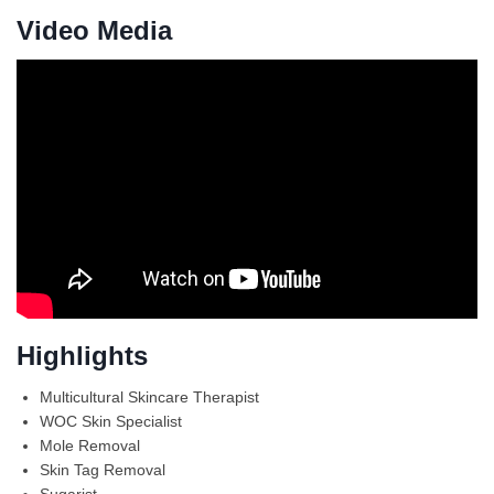
Video Media
Highlights
Multicultural Skincare Therapist
WOC Skin Specialist
Mole Removal
Skin Tag Removal