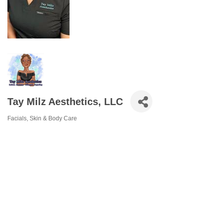
Tay Milz Aesthetics, LLC
Facials
Skin & Body Care
Categories