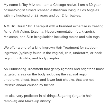
My name is Tay Milz and I am a Chicago native. I am a 30-year
cosmetologist turned licensed esthetician living in Los Angeles
with my husband of 22 years and our 2 fur babies.
A Multicultural Skin Therapist with a branded expertise in treating
Acne, Anti-Aging, Eczema, Hyperpigmentation (dark spots),
Melasma, and Skin Irregularities including moles and skin tags.
We offer a one-of-a-kind Ingrown Hair Treatment for stubborn
ingrowns (typically found in the vaginal, chin, underarm, or neck
region), folliculitis, and body pimples.
An Illuminating Treatment that gently lightens and brightens most
targeted areas on the body including the vaginal region,
underarm, chest, back, and lower butt cheeks; that are not
intrinsic and/or caused by friction.
I’m also very proficient in all things Sugaring (organic hair
removal) and Make-Up Artistry.