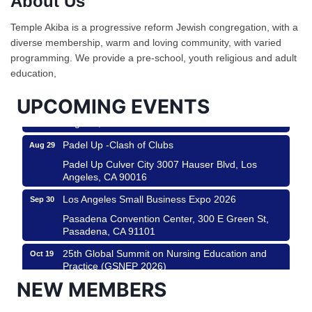
About Us
Ferragosto in LA - with Pasta Sisters and Helms
Aug 15
Temple Akiba is a progressive reform Jewish congregation, with a
Design Center
diverse membership, warm and loving community, with varied
Helms Design District 8800 Venice Blvd., Culver
programming. We provide a pre-school, youth religious and adult
City
education,
USA PADEL 250 PADEL UP CULVER CITY
Aug 22
UPCOMING EVENTS
Padel Up Culver City 3007 Hauser Blvd, Los
Angeles, CA 90017
Padel Up -Clash of Clubs
Aug 29
Padel Up Culver City 3007 Hauser Blvd, Los
Angeles, CA 90016
Los Angeles Small Business Expo 2026
Sep 30
Pasadena Convention Center, 300 E Green St,
Pasadena, CA 91101
25th Global Summit on Nursing Education and
Oct 19
Practice (GSNEP 2026)
Los Angeles, USA
NEW MEMBERS
USA PADEL 250 PADEL UP CULVER CITY
Nov 21