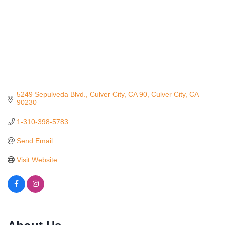
5249 Sepulveda Blvd., Culver City, CA 90
Culver City
CA
90230
1-310-398-5783
Send Email
Visit Website