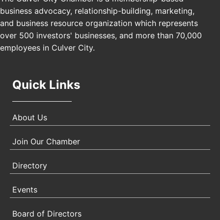
business advocacy, relationship-building, marketing,
USA PADEL 250 PADEL UP CULVER CITY
Nov 21
and business resource organization which represents
Padel Up Culver City 3007 Hauser Blvd, Los
over 500 investors' businesses, and more than 70,000
Angeles, CA 90017
employees in Culver City.
Quick Links
About Us
Join Our Chamber
Directory
Events
Board of Directors