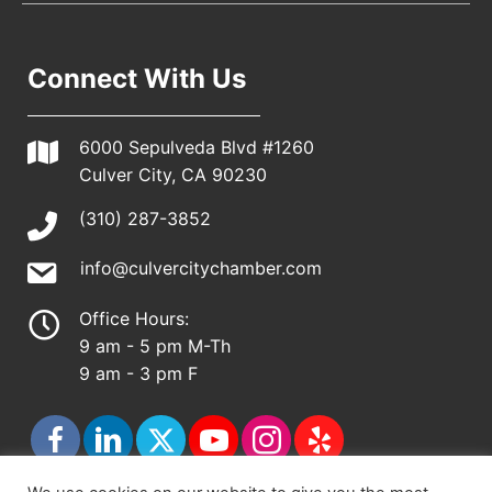
Connect With Us
6000 Sepulveda Blvd #1260
Culver City, CA 90230
(310) 287-3852
info@culvercitychamber.com
Office Hours:
9 am - 5 pm M-Th
9 am - 3 pm F