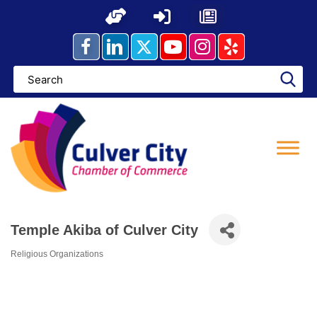
Skip
to
content
Temple Akiba of Culver City
Religious Organizations
Categories