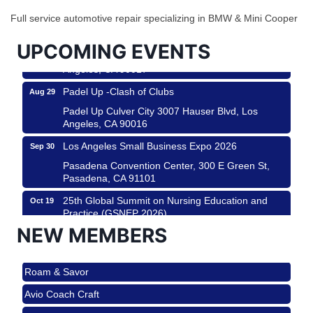
City
Full service automotive repair specializing in BMW & Mini Cooper
USA PADEL 250 PADEL UP CULVER CITY
Aug 22
UPCOMING EVENTS
Padel Up Culver City 3007 Hauser Blvd, Los
Angeles, CA 90017
Padel Up -Clash of Clubs
Aug 29
Padel Up Culver City 3007 Hauser Blvd, Los
Angeles, CA 90016
Los Angeles Small Business Expo 2026
Sep 30
Pasadena Convention Center, 300 E Green St,
Pasadena, CA 91101
25th Global Summit on Nursing Education and
Oct 19
Practice (GSNEP 2026)
Los Angeles, USA
NEW MEMBERS
USA PADEL 250 PADEL UP CULVER CITY
Nov 21
Roam & Savor
Padel Up Culver City 3007 Hauser Blvd, Los
Angeles, CA 90017
Avio Coach Craft
Ferragosto in LA - with Pasta Sisters and Helms
Aug 15
BridgePATH Workforce, LLC