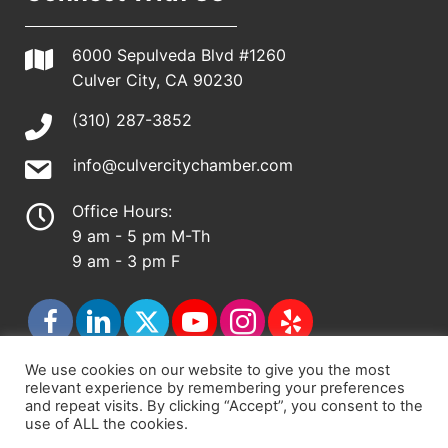
6000 Sepulveda Blvd #1260
Culver City, CA 90230
(310) 287-3852
info@culvercitychamber.com
Office Hours:
9 am - 5 pm M-Th
9 am - 3 pm F
We use cookies on our website to give you the most
relevant experience by remembering your preferences
© 2026 - Culver City Chamber of Commerce |
and repeat visits. By clicking “Accept”, you consent to the
use of ALL the cookies.
Accessibility Statement
|
Privacy Policy
|
Terms &