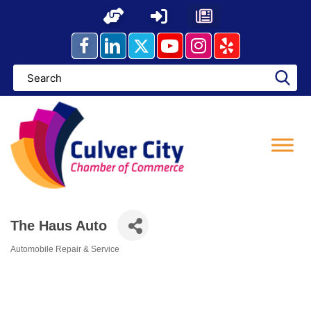
Skip
to
content
The Haus Auto
Automobile Repair & Service
Categories