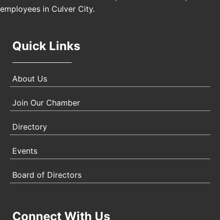
employees in Culver City.
Quick Links
About Us
Join Our Chamber
Directory
Events
Board of Directors
Connect With Us