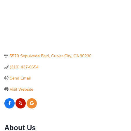
5570 Sepulveda Blvd
Culver City
CA
90230
(310) 437-0654
Send Email
Visit Website
Ferragosto in LA - with Pasta Sisters and Helms
Aug 15
Design Center
About Us
Helms Design District 8800 Venice Blvd., Culver