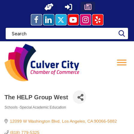
Skip
to
content
The HELP Group West
Schools -Special Academic Education
Categories
12099 W Washington Blvd
Los Angeles
CA
90066-5882
(818) 779-5325