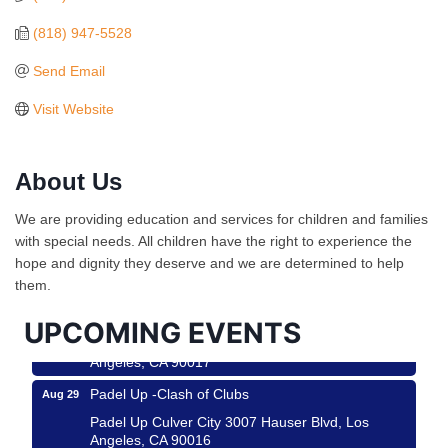
(818) 947-5528
Send Email
Visit Website
About Us
Ferragosto in LA - with Pasta Sisters and Helms
Aug 15
We are providing education and services for children and families
Design Center
with special needs. All children have the right to experience the
Helms Design District 8800 Venice Blvd., Culver
hope and dignity they deserve and we are determined to help
City
them.
USA PADEL 250 PADEL UP CULVER CITY
Aug 22
UPCOMING EVENTS
Padel Up Culver City 3007 Hauser Blvd, Los
Angeles, CA 90017
Padel Up -Clash of Clubs
Aug 29
Padel Up Culver City 3007 Hauser Blvd, Los
Angeles, CA 90016