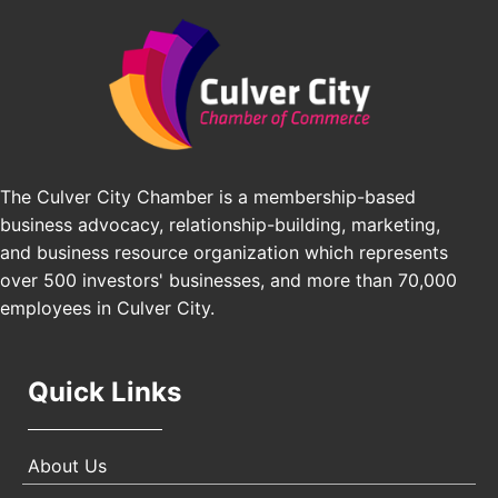
Padel Up Culver City 3007 Hauser Blvd, Los
Edward Jones
Angeles, CA 90016
J&Y Law
Los Angeles Small Business Expo 2026
Sep 30
Pasadena Convention Center, 300 E Green St,
Pasadena, CA 91101
25th Global Summit on Nursing Education and
Oct 19
Practice (GSNEP 2026)
The Culver City Chamber is a membership-based
Los Angeles, USA
business advocacy, relationship-building, marketing,
USA PADEL 250 PADEL UP CULVER CITY
Nov 21
and business resource organization which represents
Padel Up Culver City 3007 Hauser Blvd, Los
over 500 investors' businesses, and more than 70,000
Angeles, CA 90017
employees in Culver City.
Quick Links
About Us