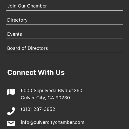
Join Our Chamber
Directory
Events
Board of Directors
Connect With Us
6000 Sepulveda Blvd #1260
Culver City, CA 90230
(310) 287-3852
info@culvercitychamber.com