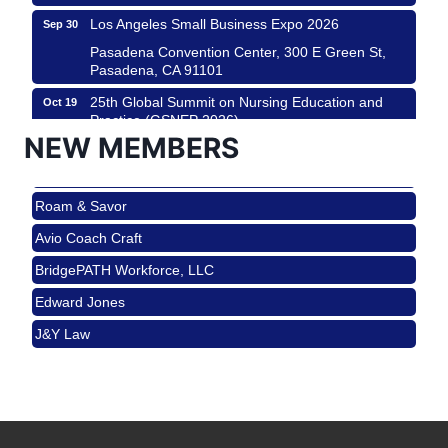
Los Angeles Small Business Expo 2026
Sep 30
Pasadena Convention Center, 300 E Green St,
Pasadena, CA 91101
25th Global Summit on Nursing Education and
Oct 19
Practice (GSNEP 2026)
NEW MEMBERS
Los Angeles, USA
USA PADEL 250 PADEL UP CULVER CITY
Nov 21
Roam & Savor
Padel Up Culver City 3007 Hauser Blvd, Los
Angeles, CA 90017
Avio Coach Craft
Ferragosto in LA - with Pasta Sisters and Helms
Aug 15
BridgePATH Workforce, LLC
Design Center
Edward Jones
Helms Design District 8800 Venice Blvd., Culver
City
J&Y Law
USA PADEL 250 PADEL UP CULVER CITY
Aug 22
Roam & Savor
Padel Up Culver City 3007 Hauser Blvd, Los
Avio Coach Craft
Angeles, CA 90017
BridgePATH Workforce, LLC
Padel Up -Clash of Clubs
Aug 29