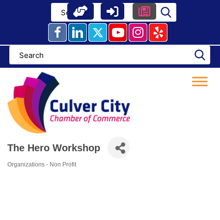
Skip
to
content
The Hero Workshop
Organizations - Non Profit
Categories