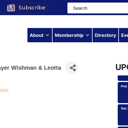
Subscribe
Aug 
About
Membership
Directory
Ev
Aug 
UP
ayer Wishman & Leotta
Aug 
5602
Sep 