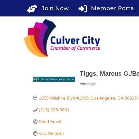
Skip
Join Now
Member Portal
to
content
Tiggs, Marcus G./B
Attorneys
Categories
1055 Wilshire Blvd #1900
Los Angeles
CA
90017-
(213) 629-8801
Send Email
Visit Website