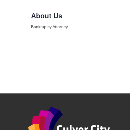
About Us
Bankruptcy Attorney