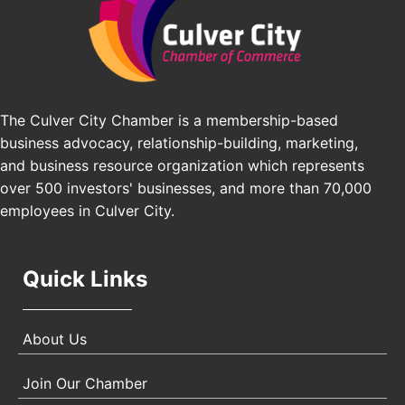
Los Angeles Small Business Expo 2026
Sep 30
Pasadena Convention Center, 300 E Green St,
Pasadena, CA 91101
25th Global Summit on Nursing Education and
Oct 19
Practice (GSNEP 2026)
The Culver City Chamber is a membership-based
Los Angeles, USA
business advocacy, relationship-building, marketing,
USA PADEL 250 PADEL UP CULVER CITY
Nov 21
and business resource organization which represents
Padel Up Culver City 3007 Hauser Blvd, Los
over 500 investors' businesses, and more than 70,000
Angeles, CA 90017
employees in Culver City.
Quick Links
About Us
Join Our Chamber