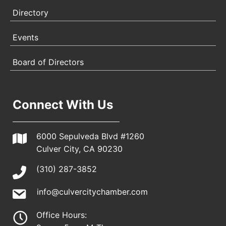
Directory
Events
Board of Directors
Connect With Us
6000 Sepulveda Blvd #1260
Culver City, CA 90230
(310) 287-3852
info@culvercitychamber.com
Office Hours: