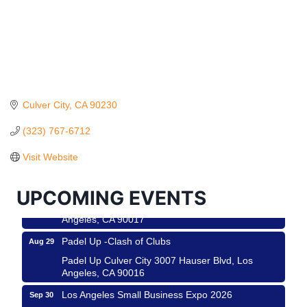
Culver City
CA
90230
Ferragosto in LA - with Pasta Sisters and Helms
Aug 15
Design Center
(323) 767-6712
Helms Design District 8800 Venice Blvd., Culver
Visit Website
City
USA PADEL 250 PADEL UP CULVER CITY
Aug 22
UPCOMING EVENTS
Padel Up Culver City 3007 Hauser Blvd, Los
Angeles, CA 90017
Padel Up -Clash of Clubs
Aug 29
Padel Up Culver City 3007 Hauser Blvd, Los
Angeles, CA 90016
Los Angeles Small Business Expo 2026
Sep 30
Roam & Savor