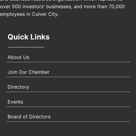
Padel Up Culver City 3007 Hauser Blvd, Los
over 500 investors' businesses, and more than 70,000
Angeles, CA 90017
employees in Culver City.
Quick Links
About Us
Join Our Chamber
Directory
Events
Board of Directors