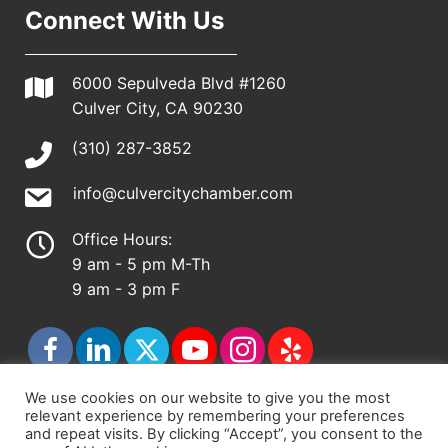
Connect With Us
6000 Sepulveda Blvd #1260
Culver City, CA 90230
(310) 287-3852
info@culvercitychamber.com
Office Hours:
9 am - 5 pm M-Th
9 am - 3 pm F
We use cookies on our website to give you the most
relevant experience by remembering your preferences
© 2026 - Culver City Chamber of Commerce |
and repeat visits. By clicking “Accept”, you consent to the