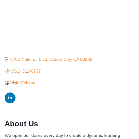
8780 National Blvd
Culver City
CA
90232
(951) 312-9737
Visit Website
About Us
Ferragosto in LA - with Pasta Sisters and Helms
Aug 15
We open our doors every day to create a dynamic learning