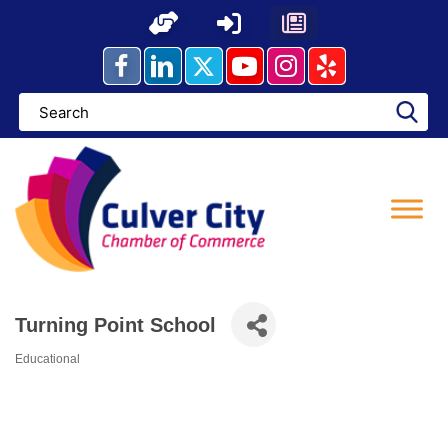
Skip
to
content
Turning Point School
Educational
Categories