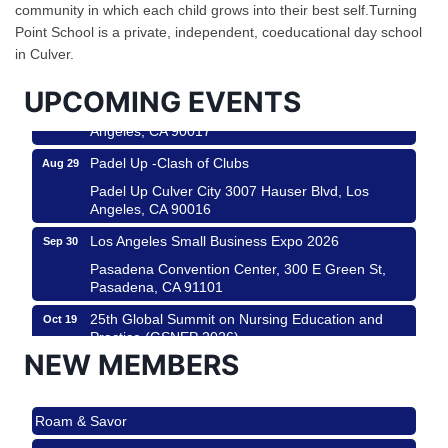
Design Center
community in which each child grows into their best self.Turning
Helms Design District 8800 Venice Blvd., Culver
Point School is a private, independent, coeducational day school
City
in Culver.
USA PADEL 250 PADEL UP CULVER CITY
Aug 22
UPCOMING EVENTS
Padel Up Culver City 3007 Hauser Blvd, Los
Angeles, CA 90017
Padel Up -Clash of Clubs
Aug 29
Padel Up Culver City 3007 Hauser Blvd, Los
Angeles, CA 90016
Los Angeles Small Business Expo 2026
Sep 30
Pasadena Convention Center, 300 E Green St,
Pasadena, CA 91101
25th Global Summit on Nursing Education and
Oct 19
Practice (GSNEP 2026)
NEW MEMBERS
Los Angeles, USA
USA PADEL 250 PADEL UP CULVER CITY
Nov 21
Roam & Savor
Padel Up Culver City 3007 Hauser Blvd, Los
Angeles, CA 90017
Avio Coach Craft