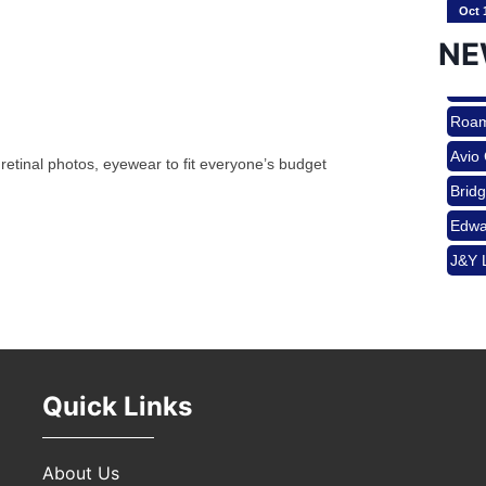
Oct 
Brid
Edwa
NE
J&Y 
Nov 
Roam
Avio
 retinal photos, eyewear to fit everyone’s budget
Aug 
Brid
Edwa
J&Y 
Aug 
Aug 
Quick Links
Sep 
About Us