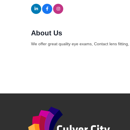
About Us
We offer great quality eye exams, Contact lens fitting,