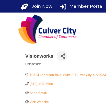
Skip
Join Now
Member Portal
to
content
Visionworks
Optometrists
Categories
10814 Jefferson Blvd
Suite F
Culver City
CA
9023
(310) 409-6660
Send Email
Visit Website