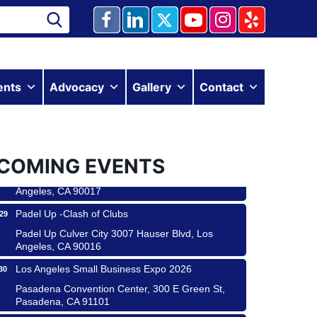
Ferragosto in LA - with Pasta Sisters and Helms
ents
Advocacy
Gallery
Contact
15
Design Center
Helms Design District 8800 Venice Blvd., Culver
City
USA PADEL 250 PADEL UP CULVER CITY
22
COMING EVENTS
Padel Up Culver City 3007 Hauser Blvd, Los
Angeles, CA 90017
Padel Up -Clash of Clubs
29
Padel Up Culver City 3007 Hauser Blvd, Los
Angeles, CA 90016
Los Angeles Small Business Expo 2026
30
 & Savor
Pasadena Convention Center, 300 E Green St,
Pasadena, CA 91101
 Coach Craft