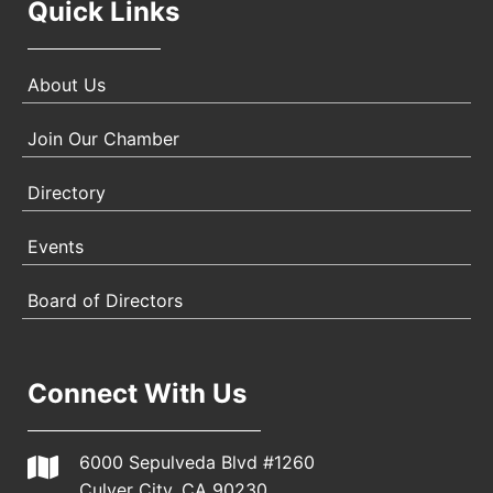
Quick Links
About Us
Join Our Chamber
Directory
Events
Board of Directors
Connect With Us
6000 Sepulveda Blvd #1260
Culver City, CA 90230