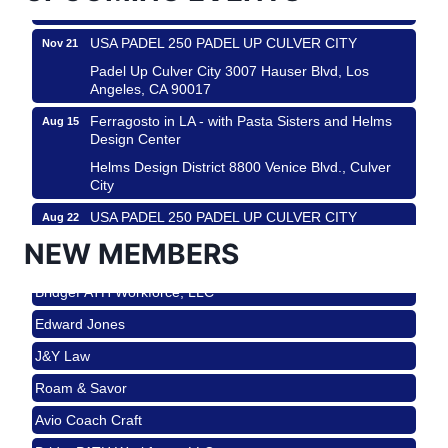
Los Angeles, USA
USA PADEL 250 PADEL UP CULVER CITY
Nov 21
Padel Up Culver City 3007 Hauser Blvd, Los
Angeles, CA 90017
Ferragosto in LA - with Pasta Sisters and Helms
Aug 15
Design Center
Helms Design District 8800 Venice Blvd., Culver
City
USA PADEL 250 PADEL UP CULVER CITY
Aug 22
Roam & Savor
Padel Up Culver City 3007 Hauser Blvd, Los
NEW MEMBERS
Avio Coach Craft
Angeles, CA 90017
BridgePATH Workforce, LLC
Padel Up -Clash of Clubs
Aug 29
Edward Jones
Padel Up Culver City 3007 Hauser Blvd, Los
Angeles, CA 90016
J&Y Law
Los Angeles Small Business Expo 2026
Sep 30
Roam & Savor
Pasadena Convention Center, 300 E Green St,
Avio Coach Craft
Pasadena, CA 91101
BridgePATH Workforce, LLC
25th Global Summit on Nursing Education and
Oct 19