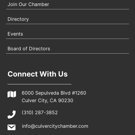
Join Our Chamber
Directory
Events
Board of Directors
Connect With Us
6000 Sepulveda Blvd #1260
Culver City, CA 90230
(310) 287-3852
info@culvercitychamber.com