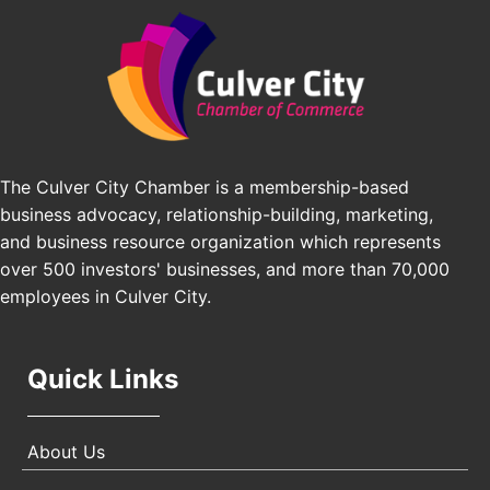
Padel Up Culver City 3007 Hauser Blvd, Los
Angeles, CA 90016
Los Angeles Small Business Expo 2026
Sep 30
Pasadena Convention Center, 300 E Green St,
Pasadena, CA 91101
25th Global Summit on Nursing Education and
Oct 19
Practice (GSNEP 2026)
The Culver City Chamber is a membership-based
Los Angeles, USA
business advocacy, relationship-building, marketing,
USA PADEL 250 PADEL UP CULVER CITY
Nov 21
and business resource organization which represents
Padel Up Culver City 3007 Hauser Blvd, Los
over 500 investors' businesses, and more than 70,000
Angeles, CA 90017
employees in Culver City.
Quick Links
About Us