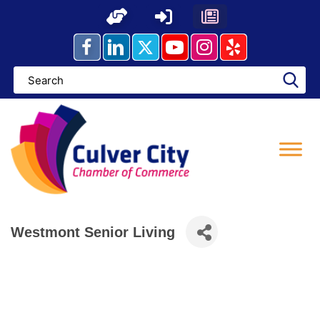
Skip
to
content
Westmont Senior Living