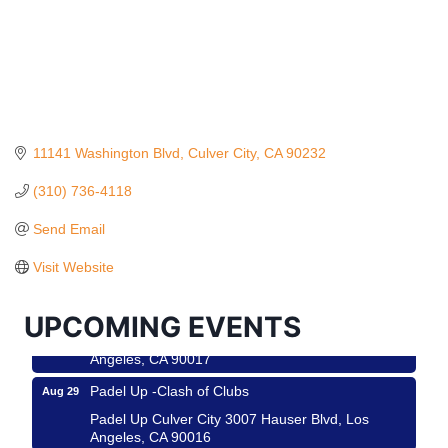
11141 Washington Blvd
Culver City
CA
90232
(310) 736-4118
Ferragosto in LA - with Pasta Sisters and Helms
Aug 15
Send Email
Design Center
Helms Design District 8800 Venice Blvd., Culver
Visit Website
City
USA PADEL 250 PADEL UP CULVER CITY
Aug 22
UPCOMING EVENTS
Padel Up Culver City 3007 Hauser Blvd, Los
Angeles, CA 90017
Padel Up -Clash of Clubs
Aug 29
Padel Up Culver City 3007 Hauser Blvd, Los
Angeles, CA 90016