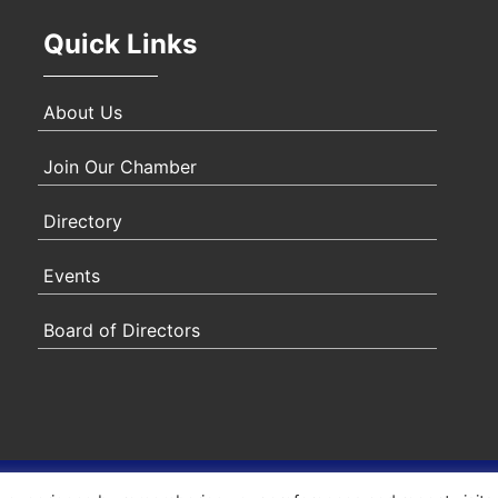
Quick Links
About Us
Join Our Chamber
Directory
Events
Board of Directors
ity Statement
|
Privacy Policy
|
Terms & Conditions
|
Sitem