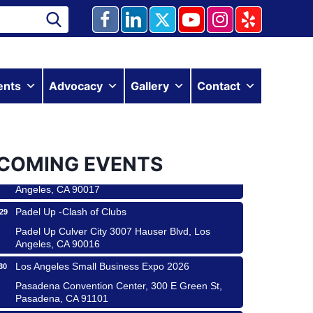
Ferragosto in LA - with Pasta Sisters and Helms
15
ents
Advocacy
Gallery
Contact
Design Center
Helms Design District 8800 Venice Blvd., Culver
City
USA PADEL 250 PADEL UP CULVER CITY
22
COMING EVENTS
Padel Up Culver City 3007 Hauser Blvd, Los
Angeles, CA 90017
Padel Up -Clash of Clubs
29
Padel Up Culver City 3007 Hauser Blvd, Los
Angeles, CA 90016
Los Angeles Small Business Expo 2026
30
Pasadena Convention Center, 300 E Green St,
Pasadena, CA 91101
25th Global Summit on Nursing Education and
19