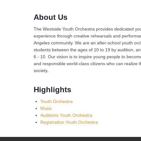
About Us
The Westside Youth Orchestra provides dedicated you
experience through creative rehearsals and performan
Angeles community. We are an after-school youth orc
students between the ages of 10 to 19 by audition, 
6 - 10. Our vision is to inspire young people to bec
and responsible world-class citizens who can realize t
society.
Highlights
Youth Orchestra
Music
Auditions Youth Orchestra
Registration Youth Orchestra