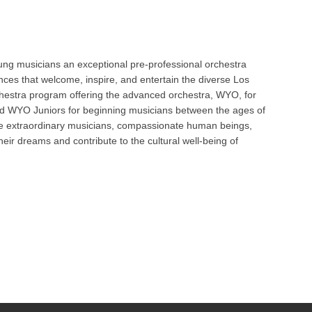
Oct 
ng musicians an exceptional pre-professional orchestra
ces that welcome, inspire, and entertain the diverse Los
Nov 
hestra program offering the advanced orchestra, WYO, for
and WYO Juniors for beginning musicians between the ages of
ome extraordinary musicians, compassionate human beings,
heir dreams and contribute to the cultural well-being of