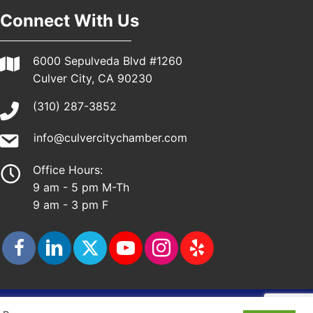
Connect With Us
6000 Sepulveda Blvd #1260
Culver City, CA 90230
(310) 287-3852
info@culvercitychamber.com
Office Hours:
9 am - 5 pm M-Th
9 am - 3 pm F
ap