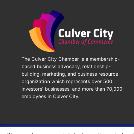
The Culver City Chamber is a membership-
based business advocacy, relationship-
building, marketing, and business resource
organization which represents over 500
investors' businesses, and more than 70,000
employees in Culver City.
© 2026 - Culver City Chamber of Commerce |
Accessibil