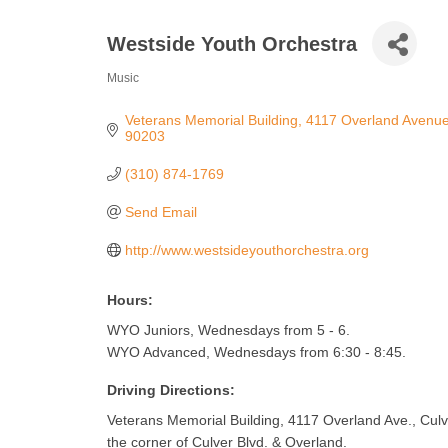
Westside Youth Orchestra
Music
Categories
Veterans Memorial Building
4117 Overland Avenu
90203
(310) 874-1769
Send Email
http://www.westsideyouthorchestra.org
Hours:
WYO Juniors, Wednesdays from 5 - 6.
WYO Advanced, Wednesdays from 6:30 - 8:45.
Driving Directions:
Veterans Memorial Building, 4117 Overland Ave., Culve
the corner of Culver Blvd. & Overland.