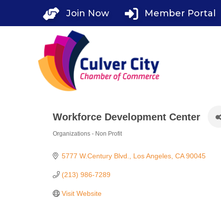
Skip
Join Now
Member Portal
to
content
Workforce Development Center
Organizations - Non Profit
Categories
5777 W.Century Blvd.
Los Angeles
CA
90045
(213) 986-7289
Visit Website