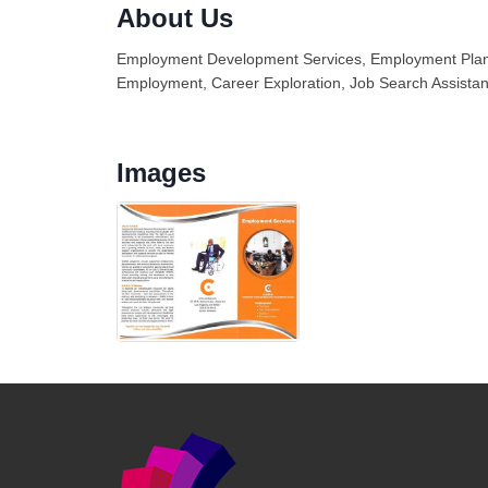
About Us
Employment Development Services, Employment Plann
Employment, Career Exploration, Job Search Assistan
Images