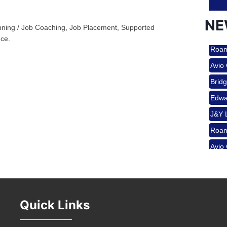
NE
ing / Job Coaching, Job Placement, Supported
Nov 
ce.
Roam
Avio
Aug 
Brid
Edwa
J&Y 
Aug 
Roam
Avio
Brid
Aug 
Edwa
J&Y 
Sep 
Quick Links