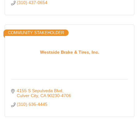
(310) 437-0654
COMMUNITY STAKEHOLDER
Westside Brake & Tires, Inc.
4155 S Sepulveda Blvd
Culver City
CA
90230-4706
(310) 636-4445