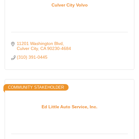
Culver City Volvo
11201 Washington Blvd
Culver City
CA
90230-4684
(310) 391-0445
COMMUNITY STAKEHOLDER
Ed Little Auto Service, Inc.