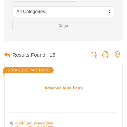
go
Button group with ne
Results Found:
15
STRATEGIC PARTNERS
Advance Auto Parts
4520 Sepulveda Blvd