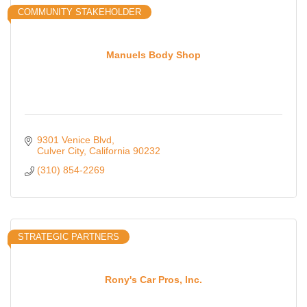
COMMUNITY STAKEHOLDER
Manuels Body Shop
9301 Venice Blvd
Culver City
California
90232
(310) 854-2269
STRATEGIC PARTNERS
Rony's Car Pros, Inc.