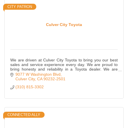
CITY PATRON
Culver City Toyota
We are driven at Culver City Toyota to bring you our best
sales and service experience every day. We are proud to
bring honesty and reliability in a Toyota dealer. We are
located on Washington Blvd. i
9077 W Washington Blvd
Culver City
CA
90232-2501
(310) 815-3302
CONNECTED ALLY