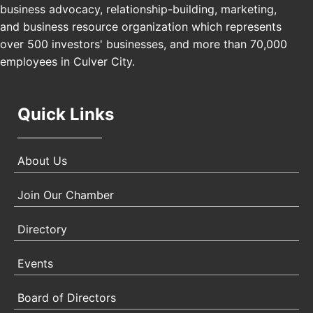
USA PADEL 250 PADEL UP CULVER CITY
Nov 21
business advocacy, relationship-building, marketing,
Padel Up Culver City 3007 Hauser Blvd, Los
and business resource organization which represents
Angeles, CA 90017
over 500 investors' businesses, and more than 70,000
employees in Culver City.
Quick Links
About Us
Join Our Chamber
Directory
Events
Board of Directors