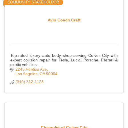
COMMUNITY STAKEHOLDER
Avio Coach Craft
Top-rated luxury auto body shop serving Culver City with
expert collision repair for Tesla, Lucid, Porsche, Ferrari &
exotic vehicles.
2245 Pontius Ave
Los Angeles
CA
90064
(310) 312-1128
Chevrolet of Culver City