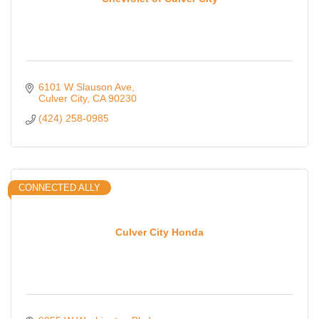
6101 W Slauson Ave
Culver City
CA
90230
(424) 258-0985
CONNECTED ALLY
Culver City Honda