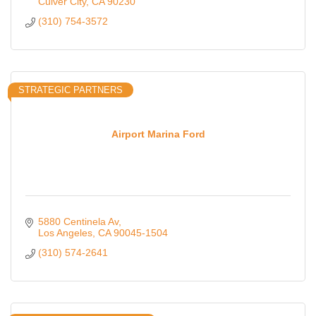
Culver City
CA
90230
(310) 754-3572
STRATEGIC PARTNERS
Airport Marina Ford
5880 Centinela Av
Los Angeles
CA
90045-1504
(310) 574-2641