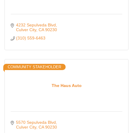
4232 Sepulveda Blvd
Culver City
CA
90230
(310) 559-6463
COMMUNITY STAKEHOLDER
The Haus Auto
5570 Sepulveda Blvd
Culver City
CA
90230