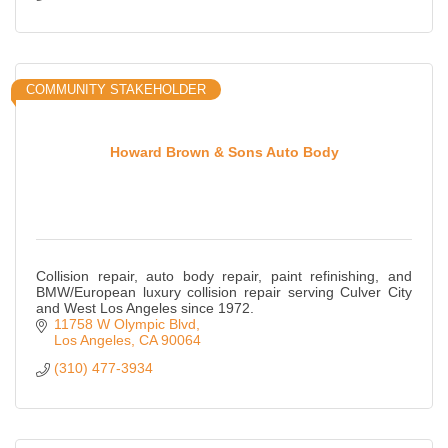
COMMUNITY STAKEHOLDER
Howard Brown & Sons Auto Body
Collision repair, auto body repair, paint refinishing, and
BMW/European luxury collision repair serving Culver City
and West Los Angeles since 1972.
11758 W Olympic Blvd
Los Angeles
CA
90064
(310) 477-3934