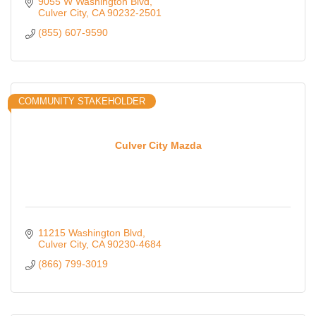
9055 W Washington Blvd
Culver City
CA
90232-2501
(855) 607-9590
COMMUNITY STAKEHOLDER
Culver City Mazda
11215 Washington Blvd
Culver City
CA
90230-4684
(866) 799-3019