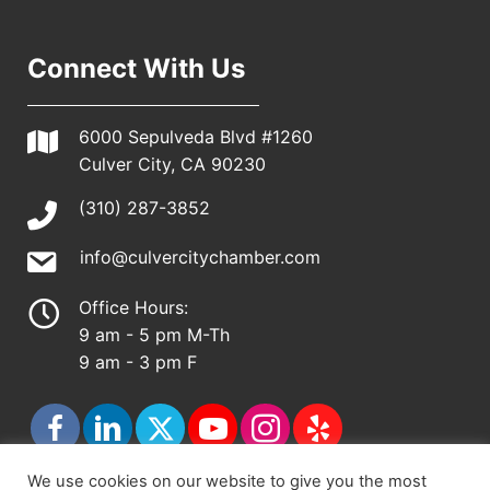
Connect With Us
6000 Sepulveda Blvd #1260
Culver City, CA 90230
(310) 287-3852
info@culvercitychamber.com
Office Hours:
9 am - 5 pm M-Th
9 am - 3 pm F
We use cookies on our website to give you the most