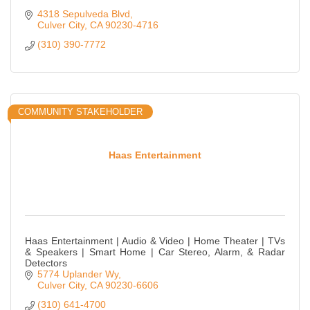
4318 Sepulveda Blvd
Culver City
CA
90230-4716
(310) 390-7772
COMMUNITY STAKEHOLDER
Haas Entertainment
Haas Entertainment | Audio & Video | Home Theater | TVs
& Speakers | Smart Home | Car Stereo, Alarm, & Radar
Detectors
5774 Uplander Wy
Culver City
CA
90230-6606
(310) 641-4700