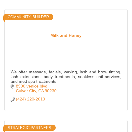
COMMUNITY BUILDER
Milk and Honey
We offer massage, facials, waxing, lash and brow tinting,
lash extensions, body treatments, soakless nail services,
and med spa treatments
8900 venice blvd
Culver City
CA
90230
(424) 220-2019
STRATEGIC PARTNERS