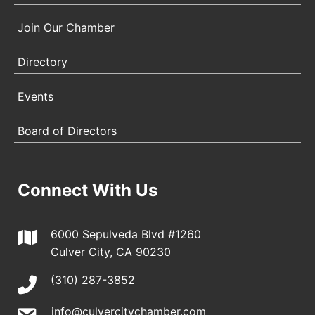
Join Our Chamber
Directory
Events
Board of Directors
Connect With Us
6000 Sepulveda Blvd #1260
Culver City, CA 90230
(310) 287-3852
info@culvercitychamber.com