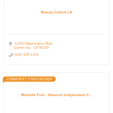
Beauty Culture LA
 12333 Washington Blvd 
Culver city 
CA
90230
(310) 439-1333
COMMUNITY STAKEHOLDER
Michelle Ford - Arbonne Independent C...