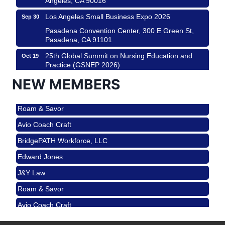
Los Angeles Small Business Expo 2026
Sep 30
Pasadena Convention Center, 300 E Green St,
Pasadena, CA 91101
25th Global Summit on Nursing Education and
Oct 19
Practice (GSNEP 2026)
Los Angeles, USA
NEW MEMBERS
USA PADEL 250 PADEL UP CULVER CITY
Nov 21
Roam & Savor
Padel Up Culver City 3007 Hauser Blvd, Los
Angeles, CA 90017
Avio Coach Craft
Ferragosto in LA - with Pasta Sisters and Helms
Aug 15
BridgePATH Workforce, LLC
Design Center
Edward Jones
Helms Design District 8800 Venice Blvd., Culver
City
J&Y Law
USA PADEL 250 PADEL UP CULVER CITY
Aug 22
Roam & Savor
Padel Up Culver City 3007 Hauser Blvd, Los
Avio Coach Craft
Angeles, CA 90017
BridgePATH Workforce, LLC
Padel Up -Clash of Clubs
Aug 29