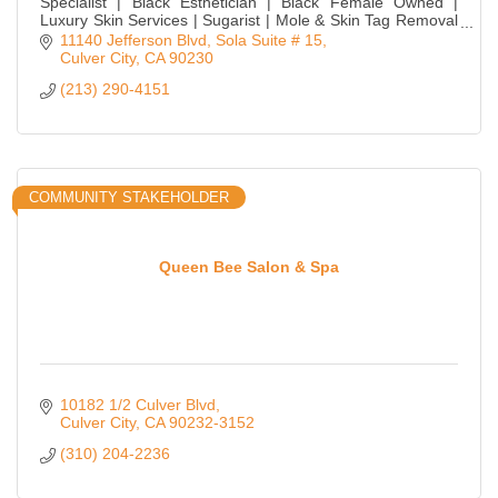
Specialist | Black Esthetician | Black Female Owned |
Luxury Skin Services | Sugarist | Mole & Skin Tag Removal
| Ingrown & Illumination Treatments
11140 Jefferson Blvd
Sola Suite # 15
Culver City
CA
90230
(213) 290-4151
COMMUNITY STAKEHOLDER
Queen Bee Salon & Spa
10182 1/2 Culver Blvd
Culver City
CA
90232-3152
(310) 204-2236