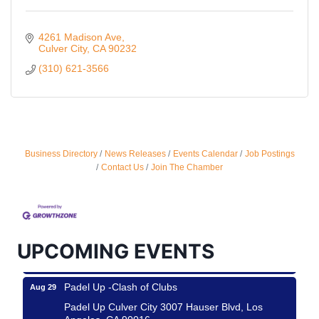
4261 Madison Ave
Culver City
CA
90232
(310) 621-3566
Business Directory
News Releases
Events Calendar
Job Postings
Ferragosto in LA - with Pasta Sisters and Helms
Aug 15
Contact Us
Join The Chamber
Design Center
Helms Design District 8800 Venice Blvd., Culver
City
USA PADEL 250 PADEL UP CULVER CITY
Aug 22
UPCOMING EVENTS
Padel Up Culver City 3007 Hauser Blvd, Los
Angeles, CA 90017
Padel Up -Clash of Clubs
Aug 29
Padel Up Culver City 3007 Hauser Blvd, Los
Angeles, CA 90016