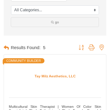
go
Button group with ne
Results Found:
5
COMMUNITY BUILDER
Tay Milz Aesthetics, LLC
Multicultural Skin Therapist | Women Of Color Skin