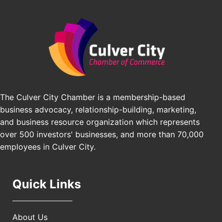
Padel Up Culver City 3007 Hauser Blvd, Los
Edward Jones
Angeles, CA 90016
J&Y Law
Los Angeles Small Business Expo 2026
Sep 30
Pasadena Convention Center, 300 E Green St,
Pasadena, CA 91101
25th Global Summit on Nursing Education and
Oct 19
Practice (GSNEP 2026)
Los Angeles, USA
The Culver City Chamber is a membership-based
USA PADEL 250 PADEL UP CULVER CITY
business advocacy, relationship-building, marketing,
Nov 21
and business resource organization which represents
Padel Up Culver City 3007 Hauser Blvd, Los
Angeles, CA 90017
over 500 investors' businesses, and more than 70,000
employees in Culver City.
Quick Links
About Us