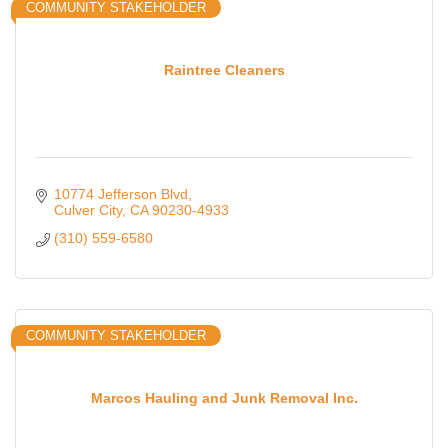
COMMUNITY STAKEHOLDER
Raintree Cleaners
10774 Jefferson Blvd
Culver City
CA
90230-4933
(310) 559-6580
COMMUNITY STAKEHOLDER
Marcos Hauling and Junk Removal Inc.