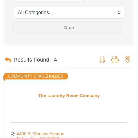
go
Button group with ne
Results Found:
4
COMMUNITY STAKEHOLDER
The Laundry Room Company
4400 S. Slauson Avenue