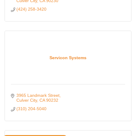
Culver City
CA
90230
(424) 258-3420
Servicon Systems
3965 Landmark Street
Culver City
CA
90232
(310) 204-5040