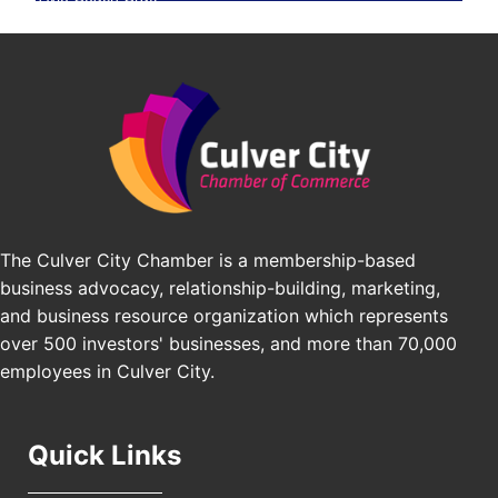
BridgePATH Workforce, LLC
Padel Up -Clash of Clubs
Aug 29
Padel Up Culver City 3007 Hauser Blvd, Los
Edward Jones
Angeles, CA 90016
J&Y Law
Los Angeles Small Business Expo 2026
Sep 30
Pasadena Convention Center, 300 E Green St,
Pasadena, CA 91101
25th Global Summit on Nursing Education and
Oct 19
Practice (GSNEP 2026)
The Culver City Chamber is a membership-based
Los Angeles, USA
business advocacy, relationship-building, marketing,
USA PADEL 250 PADEL UP CULVER CITY
Nov 21
and business resource organization which represents
Padel Up Culver City 3007 Hauser Blvd, Los
over 500 investors' businesses, and more than 70,000
Angeles, CA 90017
employees in Culver City.
Quick Links