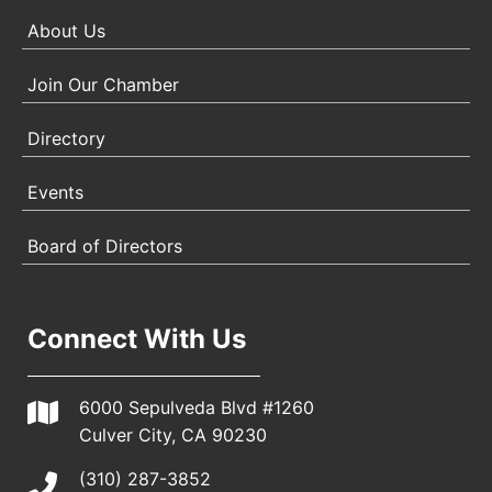
About Us
Join Our Chamber
Directory
Events
Board of Directors
Connect With Us
6000 Sepulveda Blvd #1260
Culver City, CA 90230
(310) 287-3852