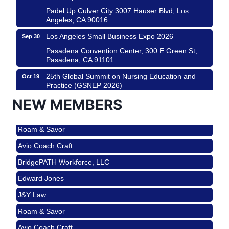
Padel Up Culver City 3007 Hauser Blvd, Los
Angeles, CA 90016
Los Angeles Small Business Expo 2026
Sep 30
Pasadena Convention Center, 300 E Green St,
Pasadena, CA 91101
25th Global Summit on Nursing Education and
Oct 19
Practice (GSNEP 2026)
Los Angeles, USA
NEW MEMBERS
USA PADEL 250 PADEL UP CULVER CITY
Nov 21
Roam & Savor
Padel Up Culver City 3007 Hauser Blvd, Los
Angeles, CA 90017
Avio Coach Craft
Ferragosto in LA - with Pasta Sisters and Helms
Aug 15
BridgePATH Workforce, LLC
Design Center
Edward Jones
Helms Design District 8800 Venice Blvd., Culver
City
J&Y Law
USA PADEL 250 PADEL UP CULVER CITY
Aug 22
Roam & Savor
Padel Up Culver City 3007 Hauser Blvd, Los
Avio Coach Craft
Angeles, CA 90017