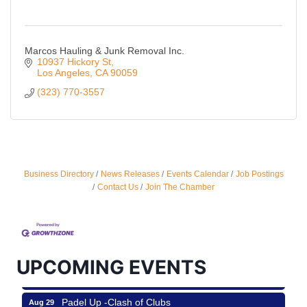
Marcos Hauling & Junk Removal Inc.
10937 Hickory St
Los Angeles
CA
90059
(323) 770-3557
Business Directory
News Releases
Events Calendar
Job Postings
Ferragosto in LA - with Pasta Sisters and Helms
Aug 15
Contact Us
Join The Chamber
Design Center
Helms Design District 8800 Venice Blvd., Culver
City
USA PADEL 250 PADEL UP CULVER CITY
Aug 22
UPCOMING EVENTS
Padel Up Culver City 3007 Hauser Blvd, Los
Angeles, CA 90017
Padel Up -Clash of Clubs
Aug 29