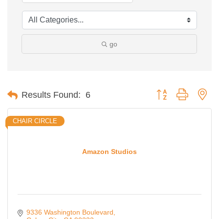
go
Button group with ne
Results Found:
6
CHAIR CIRCLE
Amazon Studios
9336 Washington Boulevard