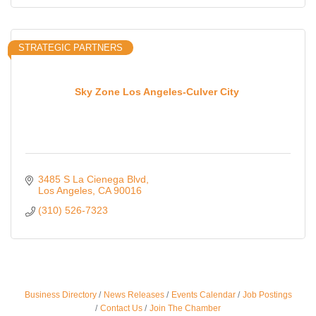
STRATEGIC PARTNERS
Sky Zone Los Angeles-Culver City
3485 S La Cienega Blvd
Los Angeles
CA
90016
(310) 526-7323
Ferragosto in LA - with Pasta Sisters and Helms
Aug 15
Business Directory
News Releases
Events Calendar
Job Postings
Design Center
Contact Us
Join The Chamber