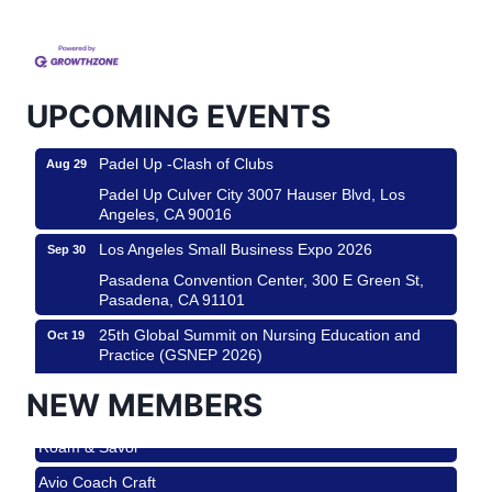
Helms Design District 8800 Venice Blvd., Culver
City
USA PADEL 250 PADEL UP CULVER CITY
Aug 22
Padel Up Culver City 3007 Hauser Blvd, Los
UPCOMING EVENTS
Angeles, CA 90017
Padel Up -Clash of Clubs
Aug 29
Padel Up Culver City 3007 Hauser Blvd, Los
Angeles, CA 90016
Los Angeles Small Business Expo 2026
Sep 30
Pasadena Convention Center, 300 E Green St,
Pasadena, CA 91101
25th Global Summit on Nursing Education and
Oct 19
Practice (GSNEP 2026)
Los Angeles, USA
NEW MEMBERS
USA PADEL 250 PADEL UP CULVER CITY
Nov 21
Roam & Savor
Padel Up Culver City 3007 Hauser Blvd, Los
Angeles, CA 90017
Avio Coach Craft