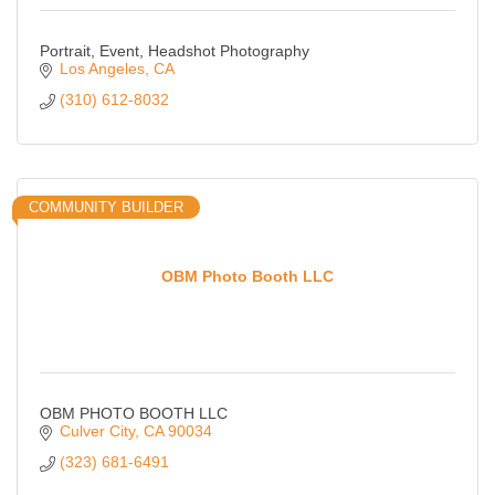
Portrait, Event, Headshot Photography
Los Angeles
CA
(310) 612-8032
COMMUNITY BUILDER
OBM Photo Booth LLC
OBM PHOTO BOOTH LLC
Culver City
CA
90034
(323) 681-6491