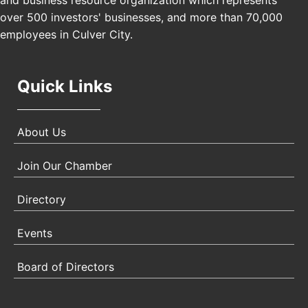
and business resource organization which represents
Angeles, CA 90017
over 500 investors' businesses, and more than 70,000
employees in Culver City.
Quick Links
About Us
Join Our Chamber
Directory
Events
Board of Directors