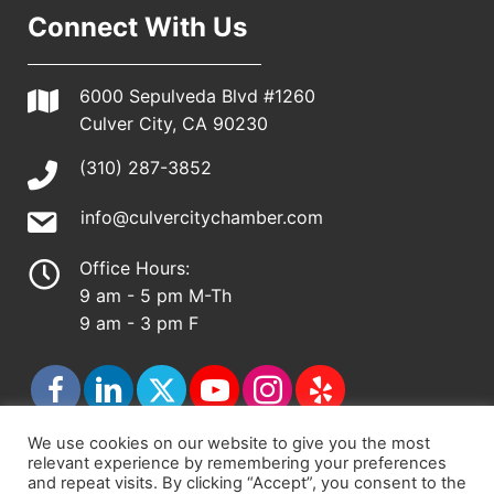
Connect With Us
6000 Sepulveda Blvd #1260
Culver City, CA 90230
(310) 287-3852
info@culvercitychamber.com
Office Hours:
9 am - 5 pm M-Th
9 am - 3 pm F
We use cookies on our website to give you the most
relevant experience by remembering your preferences
© 2026 - Culver City Chamber of Commerce |
and repeat visits. By clicking “Accept”, you consent to the