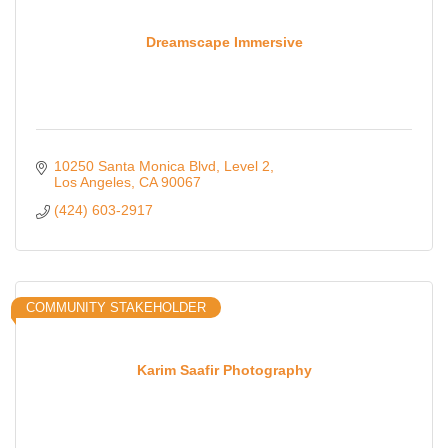
Dreamscape Immersive
10250 Santa Monica Blvd
Level 2
Los Angeles
CA
90067
(424) 603-2917
COMMUNITY STAKEHOLDER
Karim Saafir Photography