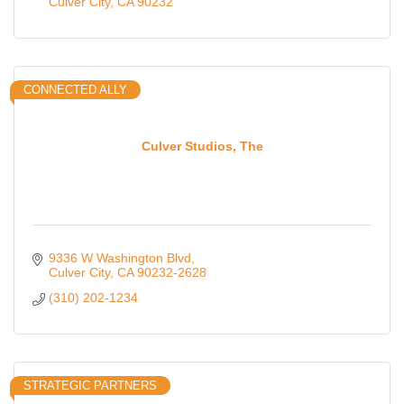
Culver City
CA
90232
CONNECTED ALLY
Culver Studios, The
9336 W Washington Blvd
Culver City
CA
90232-2628
(310) 202-1234
STRATEGIC PARTNERS