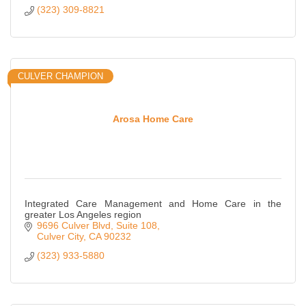
(323) 309-8821
CULVER CHAMPION
Arosa Home Care
Integrated Care Management and Home Care in the
greater Los Angeles region
9696 Culver Blvd
Suite 108
Culver City
CA
90232
(323) 933-5880