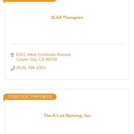
SLEA Therapies
6101 West Centinela Avenue
Culver City
CA
90230
(818) 788-1003
STRATEGIC PARTNERS
The A-List Nursing, Inc