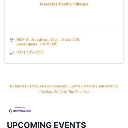
Westside Pacific Villages
8939 S. Sepulveda Blvd., Suite 326
Los Angeles
CA
90045
(310) 695-7030
Ferragosto in LA - with Pasta Sisters and Helms
Aug 15
Business Directory
News Releases
Events Calendar
Job Postings
Design Center
Contact Us
Join The Chamber
Helms Design District 8800 Venice Blvd., Culver
City
USA PADEL 250 PADEL UP CULVER CITY
Aug 22
Padel Up Culver City 3007 Hauser Blvd, Los
UPCOMING EVENTS
Angeles, CA 90017