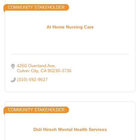
COMMUNITY STAKEHOLDER
At Home Nursing Care
4260 Overland Ave
Culver City
CA
90230-3736
(310) 692-9627
COMMUNITY STAKEHOLDER
Didi Hirsch Mental Health Services