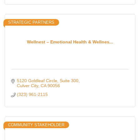
STRATEGIC PARTNERS
Wellnest – Emotional Health & Wellnes...
5120 Goldleaf Circle
Suite 300
Culver City
CA
90056
(323) 961-2115
COMMUNITY STAKEHOLDER