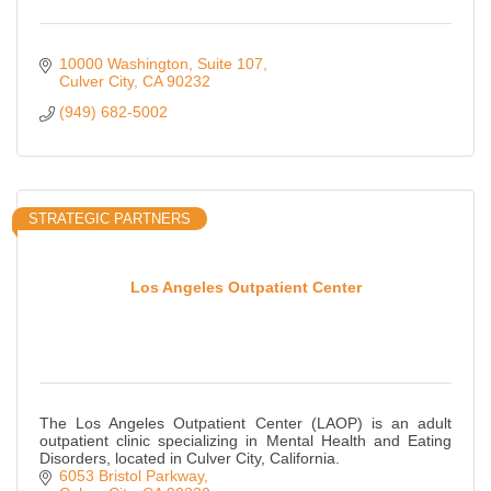
10000 Washington
Suite 107
Culver City
CA
90232
(949) 682-5002
STRATEGIC PARTNERS
Los Angeles Outpatient Center
The Los Angeles Outpatient Center (LAOP) is an adult
outpatient clinic specializing in Mental Health and Eating
Disorders, located in Culver City, California.
6053 Bristol Parkway