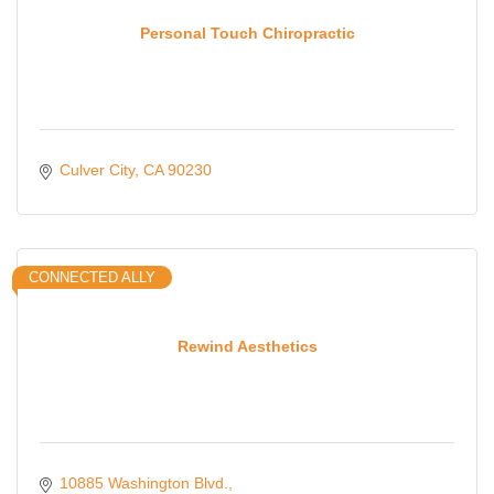
Personal Touch Chiropractic
Culver City
CA
90230
CONNECTED ALLY
Rewind Aesthetics
10885 Washington Blvd.