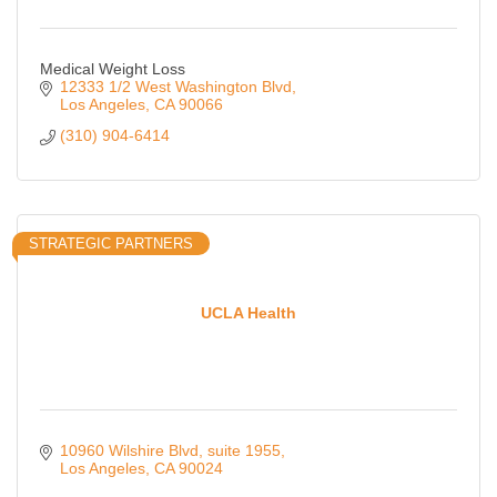
Medical Weight Loss
12333 1/2 West Washington Blvd
Los Angeles
CA
90066
(310) 904-6414
STRATEGIC PARTNERS
UCLA Health
10960 Wilshire Blvd
suite 1955
Los Angeles
CA
90024