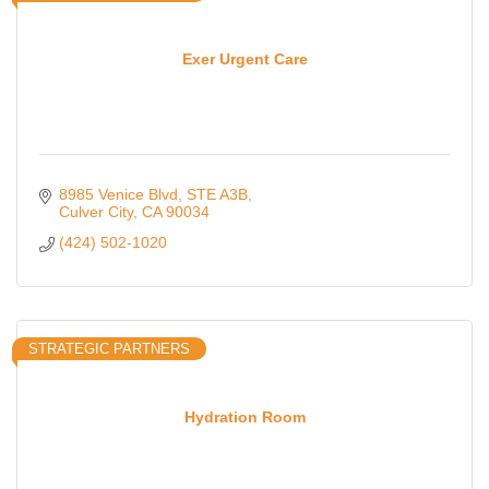
Exer Urgent Care
8985 Venice Blvd
STE A3B
Culver City
CA
90034
(424) 502-1020
STRATEGIC PARTNERS
Hydration Room