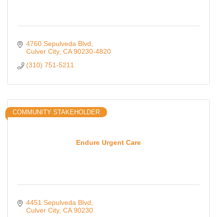
4760 Sepulveda Blvd
Culver City
CA
90230-4820
(310) 751-5211
COMMUNITY STAKEHOLDER
Endure Urgent Care
4451 Sepulveda Blvd
Culver City
CA
90230