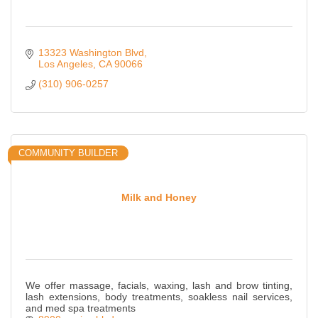
13323 Washington Blvd
Los Angeles
CA
90066
(310) 906-0257
COMMUNITY BUILDER
Milk and Honey
We offer massage, facials, waxing, lash and brow tinting,
lash extensions, body treatments, soakless nail services,
and med spa treatments