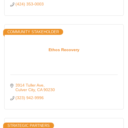
(424) 353-0003
COMMUNITY STAKEHOLDER
Ethos Recovery
3914 Tuller Ave
Culver City
CA
90230
(323) 942-9996
STRATEGIC PARTNERS