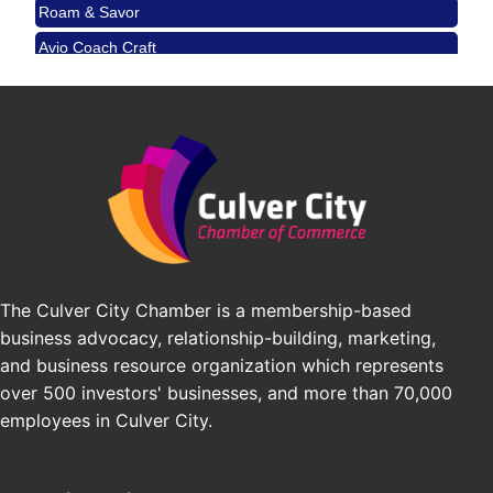
Padel Up Culver City 3007 Hauser Blvd, Los
Avio Coach Craft
Angeles, CA 90017
BridgePATH Workforce, LLC
Padel Up -Clash of Clubs
Aug 29
Padel Up Culver City 3007 Hauser Blvd, Los
Edward Jones
Angeles, CA 90016
J&Y Law
Los Angeles Small Business Expo 2026
Sep 30
Pasadena Convention Center, 300 E Green St,
Pasadena, CA 91101
25th Global Summit on Nursing Education and
Oct 19
Practice (GSNEP 2026)
Los Angeles, USA
The Culver City Chamber is a membership-based
USA PADEL 250 PADEL UP CULVER CITY
Nov 21
business advocacy, relationship-building, marketing,
Padel Up Culver City 3007 Hauser Blvd, Los
and business resource organization which represents
Angeles, CA 90017
over 500 investors' businesses, and more than 70,000
employees in Culver City.