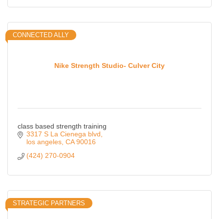
CONNECTED ALLY
Nike Strength Studio- Culver City
class based strength training
3317 S La Cienega blvd
los angeles
CA
90016
(424) 270-0904
STRATEGIC PARTNERS