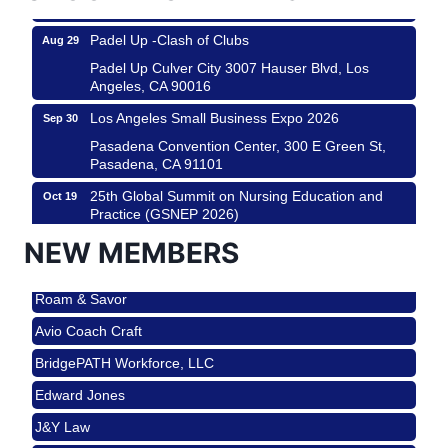
Padel Up -Clash of Clubs
Aug 29
Padel Up Culver City 3007 Hauser Blvd, Los
Angeles, CA 90016
Los Angeles Small Business Expo 2026
Sep 30
Pasadena Convention Center, 300 E Green St,
Pasadena, CA 91101
25th Global Summit on Nursing Education and
Oct 19
Practice (GSNEP 2026)
Los Angeles, USA
NEW MEMBERS
USA PADEL 250 PADEL UP CULVER CITY
Nov 21
Roam & Savor
Padel Up Culver City 3007 Hauser Blvd, Los
Angeles, CA 90017
Avio Coach Craft
Ferragosto in LA - with Pasta Sisters and Helms
Aug 15
BridgePATH Workforce, LLC
Design Center
Edward Jones
Helms Design District 8800 Venice Blvd., Culver
City
J&Y Law
USA PADEL 250 PADEL UP CULVER CITY
Aug 22
Roam & Savor