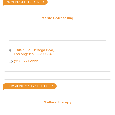
NON PROFIT PARTNER
Maple Counseling
1945 S La Cienega Blvd
Los Angeles
CA
90034
(310) 271-9999
COMMUNITY STAKEHOLDER
Mellow Therapy