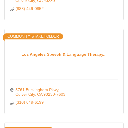
Culver City
CA
90230
(888) 449-0852
COMMUNITY STAKEHOLDER
Los Angeles Speech & Language Therapy...
5761 Buckingham Pkwy
Culver City
CA
90230-7603
(310) 649-6199