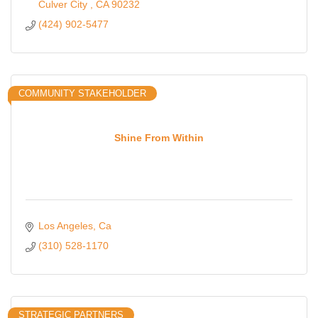
Culver City 
CA
90232
(424) 902-5477
COMMUNITY STAKEHOLDER
Shine From Within
Los Angeles
Ca
(310) 528-1170
STRATEGIC PARTNERS