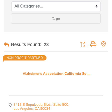
go
Button group with ne
Results Found:
23
NON PROFIT PARTNER
Alzheimer's Association California So...
3415 S Sepulveda Blvd.
Suite 500
Los Angeles
CA
90034