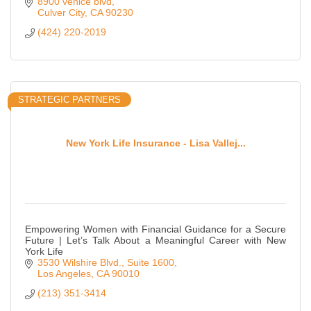
8900 venice blvd
Culver City
CA
90230
(424) 220-2019
STRATEGIC PARTNERS
New York Life Insurance - Lisa Vallej...
Empowering Women with Financial Guidance for a Secure
Future | Let’s Talk About a Meaningful Career with New
York Life
3530 Wilshire Blvd.
Suite 1600
Los Angeles
CA
90010
(213) 351-3414