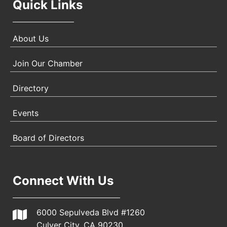
Quick Links
About Us
Join Our Chamber
Directory
Events
Board of Directors
Connect With Us
6000 Sepulveda Blvd #1260
Culver City, CA 90230