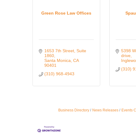
Green Rose Law Offices
Spau
1653 7th Street
Suite 
5398 W
1860
drive
Santa Monica
CA
Inglew
90401
(310) 
(310) 968-4943
Business Directory
News Releases
Events 