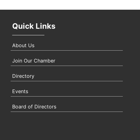
Quick Links
About Us
Join Our Chamber
Directory
Events
Board of Directors