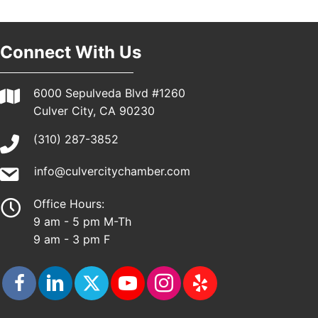
Connect With Us
6000 Sepulveda Blvd #1260
Culver City, CA 90230
(310) 287-3852
info@culvercitychamber.com
Office Hours:
9 am - 5 pm M-Th
9 am - 3 pm F