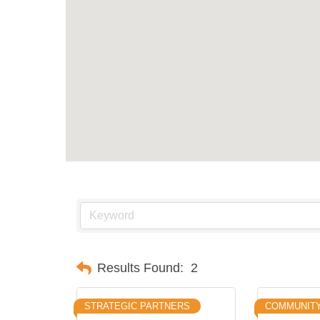
Results Found:
2
STRATEGIC PARTNERS
COMMUNIT