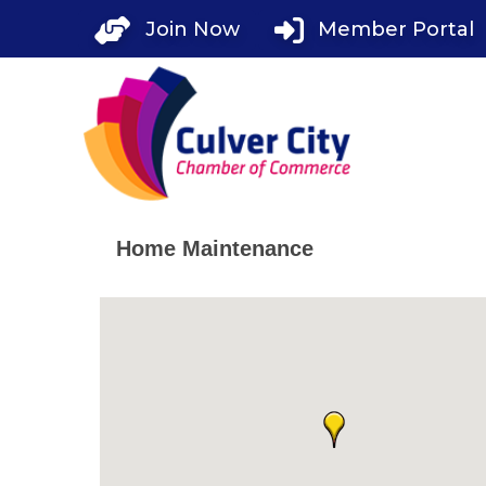
Skip
Join Now
Member Portal
to
content
Home Maintenance