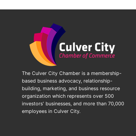
The Culver City Chamber is a membership-
based business advocacy, relationship-
building, marketing, and business resource
organization which represents over 500
investors' businesses, and more than 70,000
employees in Culver City.