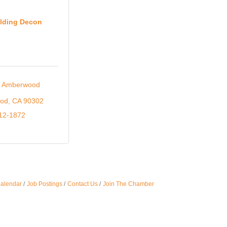
Oct 
lding Decon
Nov 
 Amberwood 
ood
CA
90302
912-1872
Calendar
Job Postings
Contact Us
Join The Chamber