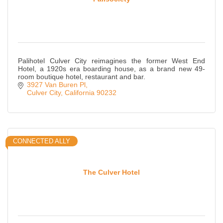
Palihotel Culver City reimagines the former West End
Hotel, a 1920s era boarding house, as a brand new 49-
room boutique hotel, restaurant and bar.
3927 Van Buren Pl
Culver City
California
90232
CONNECTED ALLY
The Culver Hotel