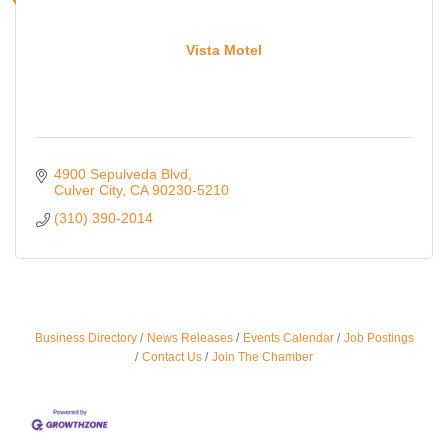
Vista Motel
4900 Sepulveda Blvd
Culver City
CA
90230-5210
(310) 390-2014
Ferragosto in LA - with Pasta Sisters and Helms
Aug 15
Business Directory
News Releases
Events Calendar
Job Postings
Design Center
Contact Us
Join The Chamber
Helms Design District 8800 Venice Blvd., Culver
City
USA PADEL 250 PADEL UP CULVER CITY
Aug 22