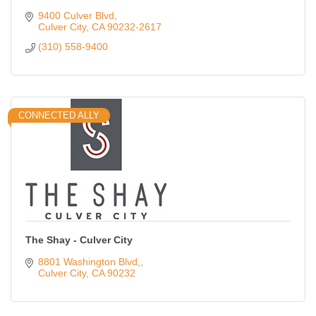
9400 Culver Blvd
Culver City
CA
90232-2617
(310) 558-9400
CONNECTED ALLY
The Shay - Culver City
8801 Washington Blvd,
Culver City
CA
90232