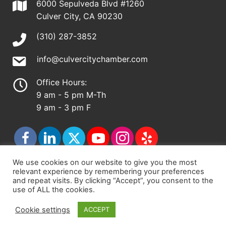
6000 Sepulveda Blvd #1260
Culver City, CA 90230
(310) 287-3852
info@culvercitychamber.com
Office Hours:
9 am - 5 pm M-Th
9 am - 3 pm F
We use cookies on our website to give you the most
relevant experience by remembering your preferences
© 2026 - Culver City Chamber of Commerce |
and repeat visits. By clicking “Accept”, you consent to the
use of ALL the cookies.
Accessibility Statement
|
Privacy Policy
|
Terms &
Conditions
|
Sitemap
Cookie settings
ACCEPT
Chamber Site by
DigiCal Web Designs