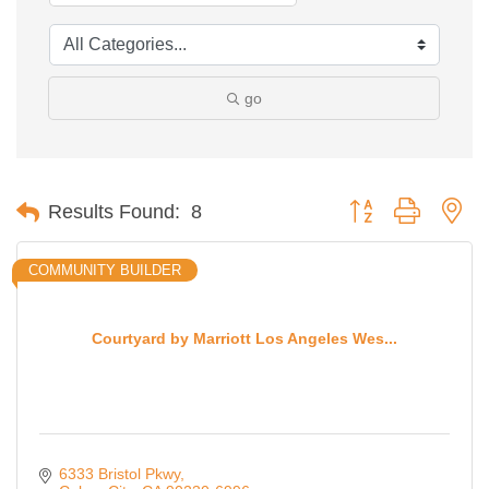
go
Button group with ne
Results Found:
8
COMMUNITY BUILDER
Courtyard by Marriott Los Angeles Wes...
6333 Bristol Pkwy