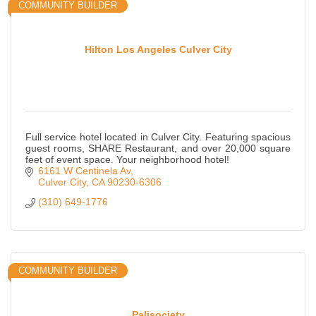
COMMUNITY BUILDER
Hilton Los Angeles Culver City
Full service hotel located in Culver City. Featuring spacious
guest rooms, SHARE Restaurant, and over 20,000 square
feet of event space. Your neighborhood hotel!
6161 W Centinela Av
Culver City
CA
90230-6306
(310) 649-1776
COMMUNITY BUILDER
Palisociety