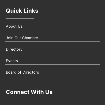
Quick Links
About Us
Join Our Chamber
Directory
Events
Board of Directors
Connect With Us