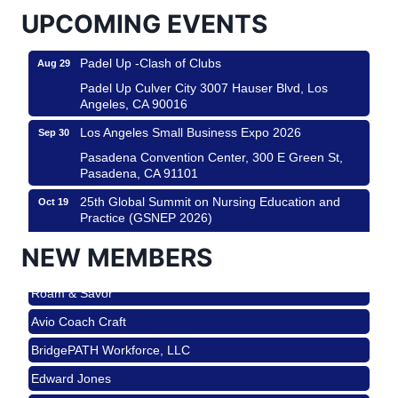
Padel Up Culver City 3007 Hauser Blvd, Los
UPCOMING EVENTS
Angeles, CA 90017
Padel Up -Clash of Clubs
Aug 29
Padel Up Culver City 3007 Hauser Blvd, Los
Angeles, CA 90016
Los Angeles Small Business Expo 2026
Sep 30
Pasadena Convention Center, 300 E Green St,
Pasadena, CA 91101
25th Global Summit on Nursing Education and
Oct 19
Practice (GSNEP 2026)
Los Angeles, USA
NEW MEMBERS
USA PADEL 250 PADEL UP CULVER CITY
Nov 21
Roam & Savor
Padel Up Culver City 3007 Hauser Blvd, Los
Angeles, CA 90017
Avio Coach Craft
Ferragosto in LA - with Pasta Sisters and Helms
Aug 15
BridgePATH Workforce, LLC
Design Center
Edward Jones
Helms Design District 8800 Venice Blvd., Culver
City