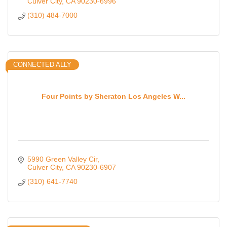
Culver City
CA
90230-6996
(310) 484-7000
CONNECTED ALLY
Four Points by Sheraton Los Angeles W...
5990 Green Valley Cir
Culver City
CA
90230-6907
(310) 641-7740