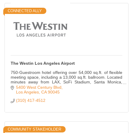
CONNECTED ALLY
The Westin Los Angeles Airport
750-Guestroom hotel offering over 54,000 sq.ft. of flexible
meeting space, including a 13,000 sq.ft. ballroom. Located
minutes away from LAX, SoFi Stadium, Santa Monica,
Culver City and so much more!
5400 West Century Blvd
Los Angeles
CA
90045
(310) 417-4512
COMMUNITY STAKEHOLDER