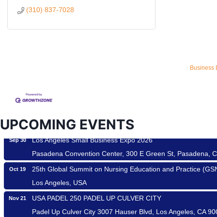
(310) 837-7028
Ferragosto in LA - with Pasta Sisters and Helms Design Cen
Aug 15
Helms Design District 8800 Venice Blvd., Culver City
Business 
USA PADEL 250 PADEL UP CULVER CITY
Aug 22
Padel Up Culver City 3007 Hauser Blvd, Los Angeles, CA 9
Padel Up -Clash of Clubs
Aug 29
UPCOMING EVENTS
Padel Up Culver City 3007 Hauser Blvd, Los Angeles, CA 9
Los Angeles Small Business Expo 2026
Sep 30
Pasadena Convention Center, 300 E Green St, Pasadena, 
25th Global Summit on Nursing Education and Practice (G
Oct 19
Los Angeles, USA
USA PADEL 250 PADEL UP CULVER CITY
Nov 21
Padel Up Culver City 3007 Hauser Blvd, Los Angeles, CA 9