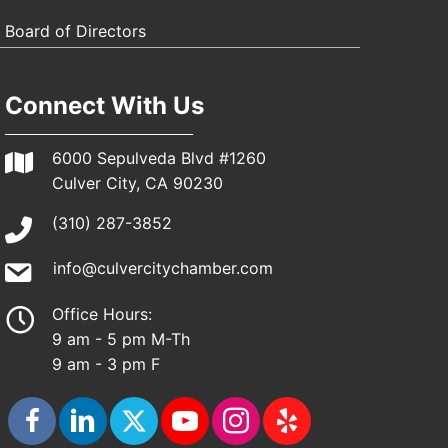
Board of Directors
Connect With Us
6000 Sepulveda Blvd #1260
Culver City, CA 90230
(310) 287-3852
info@culvercitychamber.com
Office Hours:
9 am - 5 pm M-Th
9 am - 3 pm F