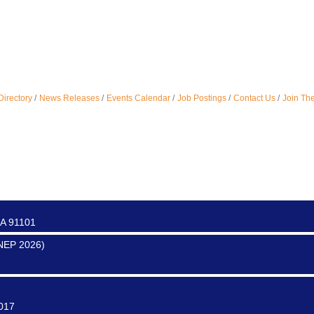
ter
Directory
News Releases
Events Calendar
Job Postings
Contact Us
Join Th
0017
0016
CA 91101
SNEP 2026)
0017