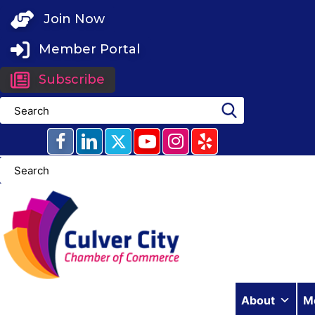
Skip
Join Now
to
content
Member Portal
Subscribe
About
M