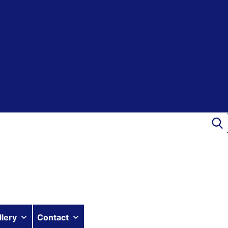
llery
Contact