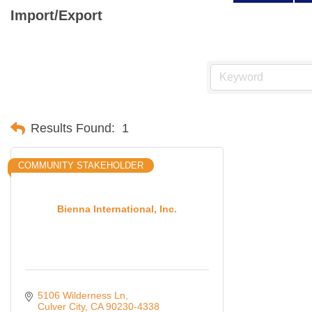
Import/Export
Results Found:
1
COMMUNITY STAKEHOLDER
Bienna International, Inc.
5106 Wilderness Ln
Culver City
CA
90230-4338