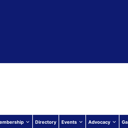
embership
Directory
Events
Advocacy
Ga