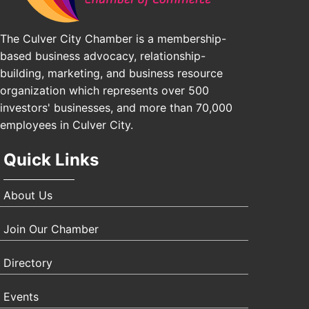
The Culver City Chamber is a membership-
based business advocacy, relationship-
building, marketing, and business resource
organization which represents over 500
investors' businesses, and more than 70,000
employees in Culver City.
Quick Links
About Us
Join Our Chamber
Directory
Events