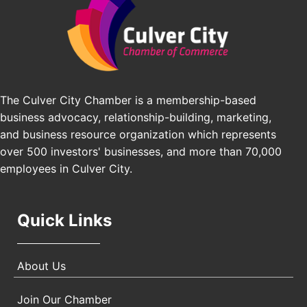
J&Y Law
Los Angeles Small Business Expo 2026
Sep 30
Pasadena Convention Center, 300 E Green St,
Pasadena, CA 91101
25th Global Summit on Nursing Education and
Oct 19
Practice (GSNEP 2026)
Los Angeles, USA
The Culver City Chamber is a membership-based
business advocacy, relationship-building, marketing,
USA PADEL 250 PADEL UP CULVER CITY
Nov 21
and business resource organization which represents
Padel Up Culver City 3007 Hauser Blvd, Los
over 500 investors' businesses, and more than 70,000
Angeles, CA 90017
employees in Culver City.
Quick Links
About Us
Join Our Chamber