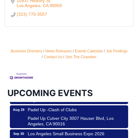
10937 Hickory St
Los Angeles
CA
90059
(323) 770-3557
Business Directory
News Releases
Events Calendar
Job Postings
Ferragosto in LA - with Pasta Sisters and Helms
Aug 15
Contact Us
Join The Chamber
Design Center
Helms Design District 8800 Venice Blvd., Culver
City
USA PADEL 250 PADEL UP CULVER CITY
Aug 22
UPCOMING EVENTS
Padel Up Culver City 3007 Hauser Blvd, Los
Angeles, CA 90017
Padel Up -Clash of Clubs
Aug 29
Padel Up Culver City 3007 Hauser Blvd, Los
Angeles, CA 90016
Los Angeles Small Business Expo 2026
Sep 30