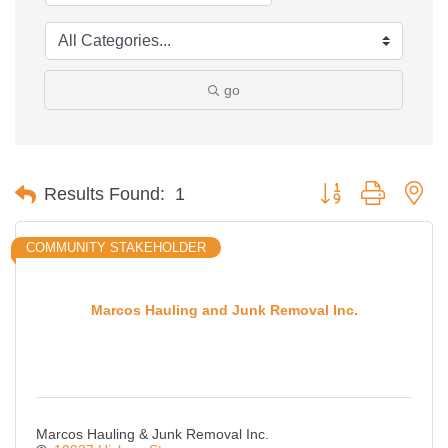
go
Button group with ne
Results Found:
1
COMMUNITY STAKEHOLDER
Marcos Hauling and Junk Removal Inc.
Marcos Hauling & Junk Removal Inc.