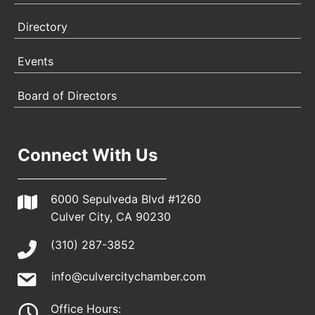
Directory
Events
Board of Directors
Connect With Us
6000 Sepulveda Blvd #1260
Culver City, CA 90230
(310) 287-3852
info@culvercitychamber.com
Office Hours: