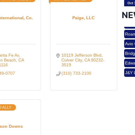
NE
nternational, Co.
Paige, LLC
Nov 
Roam
Avio
Aug 
Brid
nta Fe Av
10119 Jefferson Blvd
Edwa
o Beach
CA
Culver City
CA
90232-
1116
3519
J&Y 
649-0707
(310) 733-2100
Aug 
Roam
Avio
Brid
Aug 
 ALLY
Edwa
J&Y 
Sep 
son Downs