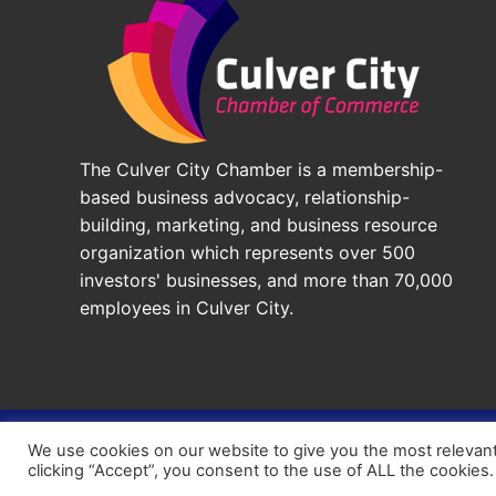
The Culver City Chamber is a membership-
based business advocacy, relationship-
building, marketing, and business resource
organization which represents over 500
investors' businesses, and more than 70,000
employees in Culver City.
© 2026 - Culver City Chamber of Commerce |
Accessibil
We use cookies on our website to give you the most relevan
Chamber Site by
DigiCal Web Designs
clicking “Accept”, you consent to the use of ALL the cookies.