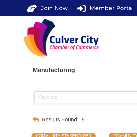
Skip
Join Now
Member Portal
to
content
Manufacturing
Results Found:
5
COMMUNITY STAKEHOLDER
COMMUNIT