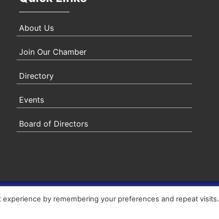
About Us
Join Our Chamber
Directory
Events
Board of Directors
ity Statement
|
Privacy Policy
|
Terms & Conditions
|
Sitem
t experience by remembering your preferences and repeat visits