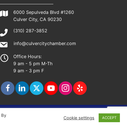
6000 Sepulveda Blvd #1260
Culver City, CA 90230
(310) 287-3852
info@culvercitychamber.com
Office Hours:
9 am - 5 pm M-Th
9 am - 3 pm F
ap
. By
Cookie settings
ACCEPT