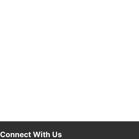
Pasadena, CA 91101
25th Global Summit on Nursing Education and
19
Practice (GSNEP 2026)
Los Angeles, USA
USA PADEL 250 PADEL UP CULVER CITY
21
Padel Up Culver City 3007 Hauser Blvd, Los
Angeles, CA 90017
Connect With Us