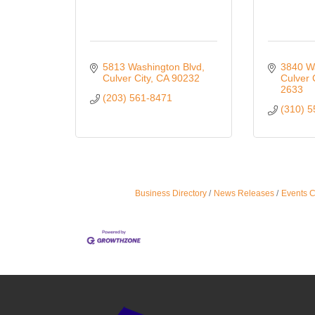
5813 Washington Blvd
3840 W
Culver City
CA
90232
Culver 
2633
(203) 561-8471
(310) 
Business Directory
News Releases
Events 