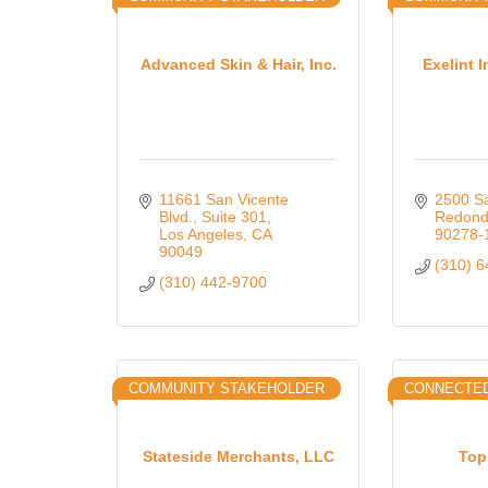
Advanced Skin & Hair, Inc.
Exelint I
11661 San Vicente 
2500 Sa
Blvd., Suite 301
Redond
Los Angeles
CA
90278-
90049
(310) 
(310) 442-9700
COMMUNITY STAKEHOLDER
CONNECTED
Stateside Merchants, LLC
Top