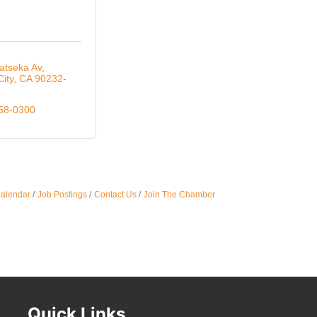
Oct 
atseka Av
City
CA
90232-
Nov 
558-0300
Calendar
Job Postings
Contact Us
Join The Chamber
Quick Links