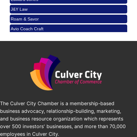
City
J&Y Law
USA PADEL 250 PADEL UP CULVER CITY
Aug 22
Roam & Savor
Padel Up Culver City 3007 Hauser Blvd, Los
Avio Coach Craft
Angeles, CA 90017
BridgePATH Workforce, LLC
Padel Up -Clash of Clubs
Aug 29
Edward Jones
Padel Up Culver City 3007 Hauser Blvd, Los
Angeles, CA 90016
J&Y Law
Los Angeles Small Business Expo 2026
Sep 30
Pasadena Convention Center, 300 E Green St,
Pasadena, CA 91101
25th Global Summit on Nursing Education and
Oct 19
Practice (GSNEP 2026)
Los Angeles, USA
The Culver City Chamber is a membership-based
USA PADEL 250 PADEL UP CULVER CITY
Nov 21
business advocacy, relationship-building, marketing,
Padel Up Culver City 3007 Hauser Blvd, Los
and business resource organization which represents
Angeles, CA 90017
over 500 investors' businesses, and more than 70,000
employees in Culver City.