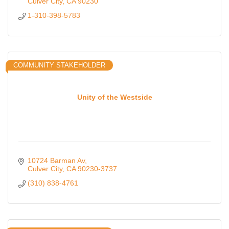
Culver City
CA
90230
1-310-398-5783
COMMUNITY STAKEHOLDER
Unity of the Westside
10724 Barman Av
Culver City
CA
90230-3737
(310) 838-4761