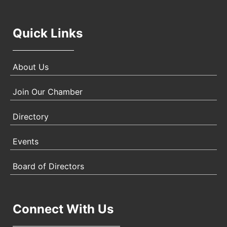
Quick Links
About Us
Join Our Chamber
Directory
Events
Board of Directors
Connect With Us