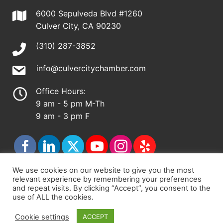
6000 Sepulveda Blvd #1260
Culver City, CA 90230
(310) 287-3852
info@culvercitychamber.com
Office Hours:
9 am - 5 pm M-Th
9 am - 3 pm F
We use cookies on our website to give you the most
relevant experience by remembering your preferences
© 2026 - Culver City Chamber of Commerce |
and repeat visits. By clicking “Accept”, you consent to the
use of ALL the cookies.
Accessibility Statement
|
Privacy Policy
|
Terms &
Conditions
|
Sitemap
Cookie settings
ACCEPT