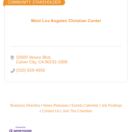
COMMUNITY STAKEHOLDER
West Los Angeles Christian Center
10500 Venice Blvd
Culver City
CA
90232-3308
(310) 559-4656
Ferragosto in LA - with Pasta Sisters and Helms
Business Directory
News Releases
Events Calendar
Job Postings
Aug 15
Design Center
Contact Us
Join The Chamber
Helms Design District 8800 Venice Blvd., Culver
City