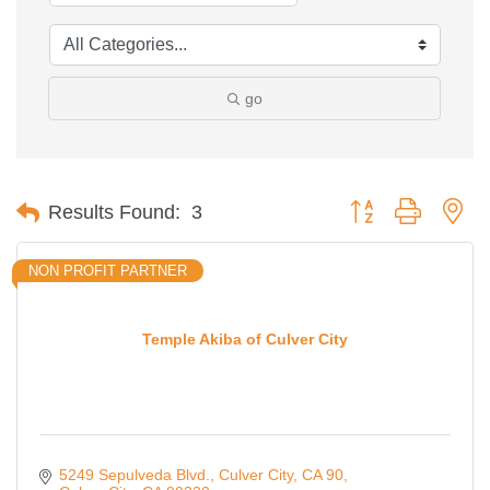
go
Button group with ne
Results Found:
3
NON PROFIT PARTNER
Temple Akiba of Culver City
5249 Sepulveda Blvd., Culver City, CA 90