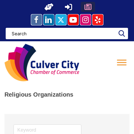
Skip
to
content
Religious Organizations