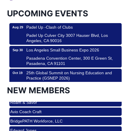
USA PADEL 250 PADEL UP CULVER CITY
Aug 22
Padel Up Culver City 3007 Hauser Blvd, Los
UPCOMING EVENTS
Angeles, CA 90017
Padel Up -Clash of Clubs
Aug 29
Padel Up Culver City 3007 Hauser Blvd, Los
Angeles, CA 90016
Los Angeles Small Business Expo 2026
Sep 30
Pasadena Convention Center, 300 E Green St,
Pasadena, CA 91101
25th Global Summit on Nursing Education and
Oct 19
Practice (GSNEP 2026)
Los Angeles, USA
NEW MEMBERS
USA PADEL 250 PADEL UP CULVER CITY
Nov 21
Roam & Savor
Padel Up Culver City 3007 Hauser Blvd, Los
Angeles, CA 90017
Avio Coach Craft
Ferragosto in LA - with Pasta Sisters and Helms
Aug 15
BridgePATH Workforce, LLC
Design Center
Edward Jones
Helms Design District 8800 Venice Blvd., Culver