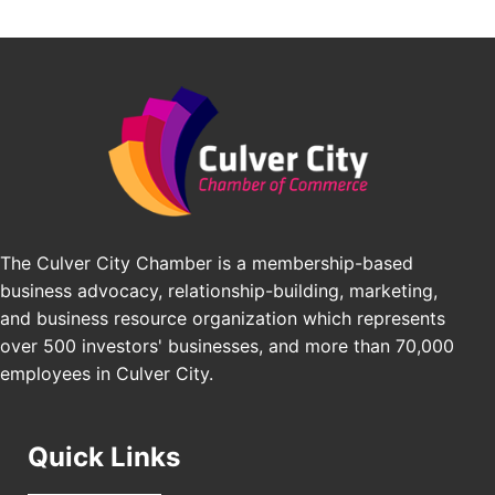
Avio Coach Craft
Angeles, CA 90017
BridgePATH Workforce, LLC
Padel Up -Clash of Clubs
Aug 29
Edward Jones
Padel Up Culver City 3007 Hauser Blvd, Los
Angeles, CA 90016
J&Y Law
Los Angeles Small Business Expo 2026
Sep 30
Pasadena Convention Center, 300 E Green St,
Pasadena, CA 91101
25th Global Summit on Nursing Education and
Oct 19
Practice (GSNEP 2026)
The Culver City Chamber is a membership-based
Los Angeles, USA
business advocacy, relationship-building, marketing,
USA PADEL 250 PADEL UP CULVER CITY
Nov 21
and business resource organization which represents
Padel Up Culver City 3007 Hauser Blvd, Los
over 500 investors' businesses, and more than 70,000
Angeles, CA 90017
employees in Culver City.
Quick Links