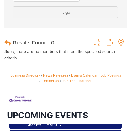
go
Button group with ne
Results Found:
0
Sorry, there are no members that meet the specified search
criteria.
Business Directory
News Releases
Events Calendar
Job Postings
Contact Us
Join The Chamber
Ferragosto in LA - with Pasta Sisters and Helms
Aug 15
Design Center
Helms Design District 8800 Venice Blvd., Culver
City
USA PADEL 250 PADEL UP CULVER CITY
Aug 22
UPCOMING EVENTS
Padel Up Culver City 3007 Hauser Blvd, Los
Angeles, CA 90017