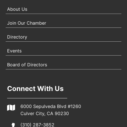
About Us
Join Our Chamber
Directory
Events
Board of Directors
Connect With Us
6000 Sepulveda Blvd #1260
Culver City, CA 90230
(310) 287-3852