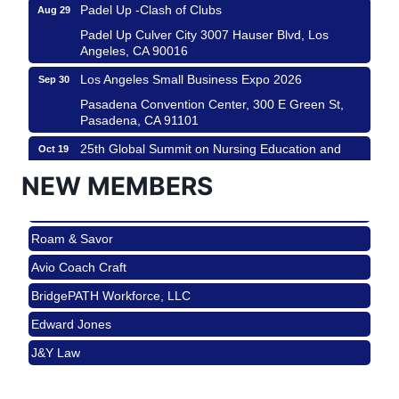
Padel Up -Clash of Clubs
Aug 29
Padel Up Culver City 3007 Hauser Blvd, Los
Angeles, CA 90016
Los Angeles Small Business Expo 2026
Sep 30
Pasadena Convention Center, 300 E Green St,
Pasadena, CA 91101
25th Global Summit on Nursing Education and
Oct 19
Practice (GSNEP 2026)
NEW MEMBERS
Los Angeles, USA
USA PADEL 250 PADEL UP CULVER CITY
Nov 21
Roam & Savor
Padel Up Culver City 3007 Hauser Blvd, Los
Angeles, CA 90017
Avio Coach Craft
Ferragosto in LA - with Pasta Sisters and Helms
Aug 15
BridgePATH Workforce, LLC
Design Center
Edward Jones
Helms Design District 8800 Venice Blvd., Culver
City
J&Y Law
USA PADEL 250 PADEL UP CULVER CITY
Aug 22
Roam & Savor
Padel Up Culver City 3007 Hauser Blvd, Los