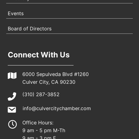
Events
Board of Directors
Connect With Us
6000 Sepulveda Blvd #1260
Culver City, CA 90230
(310) 287-3852
info@culvercitychamber.com
Office Hours:
9 am - 5 pm M-Th
9 am - 3 pm F