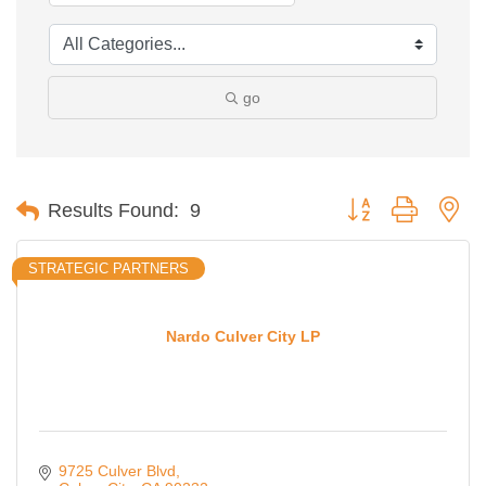
go
Button group with ne
Results Found:
9
STRATEGIC PARTNERS
Nardo Culver City LP
9725 Culver Blvd