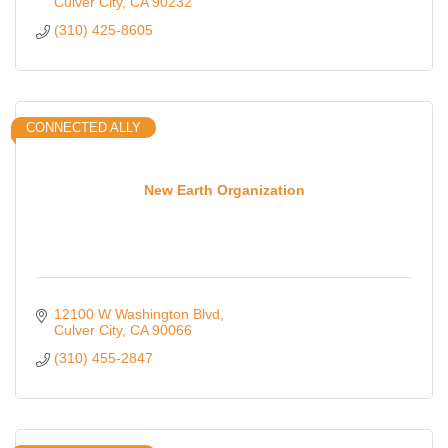
Culver City
CA
90232
(310) 425-8605
CONNECTED ALLY
New Earth Organization
12100 W Washington Blvd
Culver City
CA
90066
(310) 455-2847