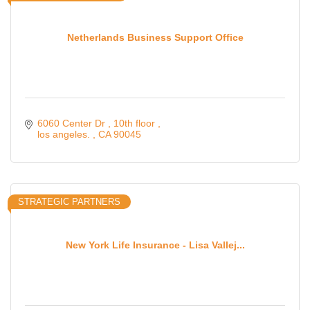
Netherlands Business Support Office
6060 Center Dr 
10th floor 
los angeles. 
CA
90045
STRATEGIC PARTNERS
New York Life Insurance - Lisa Vallej...