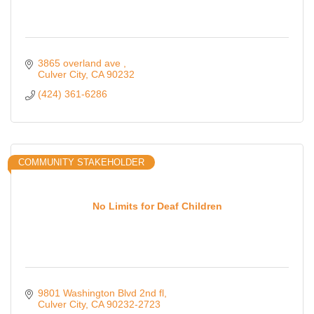
3865 overland ave 
Culver City
CA
90232
(424) 361-6286
COMMUNITY STAKEHOLDER
No Limits for Deaf Children
9801 Washington Blvd 2nd fl
Culver City
CA
90232-2723