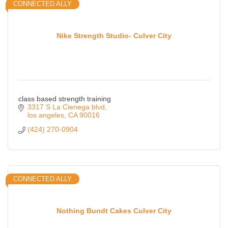
CONNECTED ALLY
Nike Strength Studio- Culver City
class based strength training
3317 S La Cienega blvd
los angeles
CA
90016
(424) 270-0904
CONNECTED ALLY
Nothing Bundt Cakes Culver City