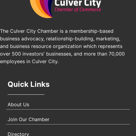
Pasadena, CA 91101
25th Global Summit on Nursing Education and
Oct 19
Practice (GSNEP 2026)
Los Angeles, USA
The Culver City Chamber is a membership-based
USA PADEL 250 PADEL UP CULVER CITY
Nov 21
business advocacy, relationship-building, marketing,
Padel Up Culver City 3007 Hauser Blvd, Los
and business resource organization which represents
Angeles, CA 90017
over 500 investors' businesses, and more than 70,000
employees in Culver City.
Quick Links
About Us
Join Our Chamber
Directory