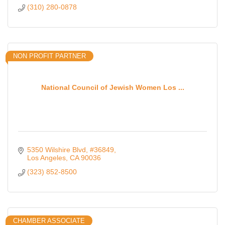
(310) 280-0878
NON PROFIT PARTNER
National Council of Jewish Women Los ...
5350 Wilshire Blvd
#36849
Los Angeles
CA
90036
(323) 852-8500
CHAMBER ASSOCIATE