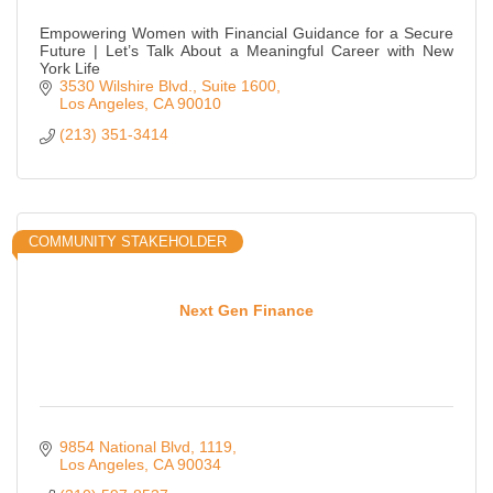
Empowering Women with Financial Guidance for a Secure
Future | Let’s Talk About a Meaningful Career with New
York Life
3530 Wilshire Blvd.
Suite 1600
Los Angeles
CA
90010
(213) 351-3414
COMMUNITY STAKEHOLDER
Next Gen Finance
9854 National Blvd
1119
Los Angeles
CA
90034