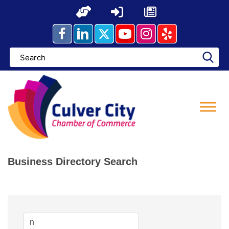
Skip
to
content
Business Directory Search