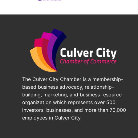
The Culver City Chamber is a membership-
based business advocacy, relationship-
building, marketing, and business resource
organization which represents over 500
investors' businesses, and more than 70,000
employees in Culver City.