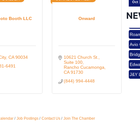
NE
oto Booth LLC
Onward
Nov 
Roam
Avio
Aug 
Brid
City
CA
90034
10621 Church St.
Edwa
Suite 100
681-6491
Rancho Cucamonga
J&Y 
CA
91730
Aug 
(844) 994-4448
Roam
Avio
Brid
Aug 
Edwa
Calendar
Job Postings
Contact Us
Join The Chamber
J&Y 
Sep 