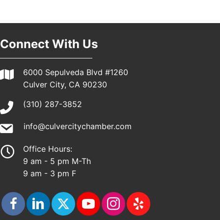
Pasadena, CA 91101
25th Global Summit on Nursing Education and
19
Practice (GSNEP 2026)
Los Angeles, USA
Connect With Us
USA PADEL 250 PADEL UP CULVER CITY
21
Padel Up Culver City 3007 Hauser Blvd, Los
6000 Sepulveda Blvd #1260
Angeles, CA 90017
Culver City, CA 90230
(310) 287-3852
info@culvercitychamber.com
Office Hours:
9 am - 5 pm M-Th
9 am - 3 pm F