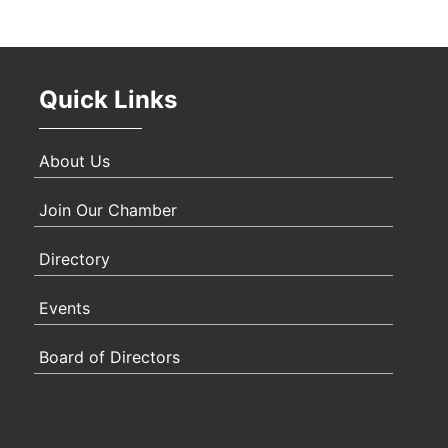
Oct 
Quick Links
Nov 
About Us
Join Our Chamber
Directory
Events
Board of Directors