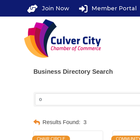
Skip
Join Now
Member Portal
to
content
Business Directory Search
Results Found:
3
CHAIR CIRCLE
COMMUNITY