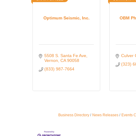
Optimum Seismic, Inc.
OBM Ph
5508 S. Santa Fe Ave
Culver 
Vernon
CA
90058
(323) 
(833) 987-7664
Business Directory
News Releases
Events 