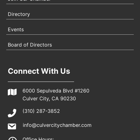
Directory
Events
Board of Directors
Connect With Us
6000 Sepulveda Blvd #1260
Culver City, CA 90230
(310) 287-3852
info@culvercitychamber.com
Office Hours: