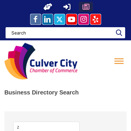
Skip
to
content
Business Directory Search