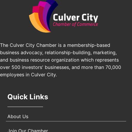
J&Y Law
Los Angeles Small Business Expo 2026
Sep 30
Pasadena Convention Center, 300 E Green St,
Pasadena, CA 91101
25th Global Summit on Nursing Education and
Oct 19
Practice (GSNEP 2026)
Los Angeles, USA
The Culver City Chamber is a membership-based
business advocacy, relationship-building, marketing,
USA PADEL 250 PADEL UP CULVER CITY
Nov 21
and business resource organization which represents
Padel Up Culver City 3007 Hauser Blvd, Los
Angeles, CA 90017
over 500 investors' businesses, and more than 70,000
employees in Culver City.
Quick Links
About Us
Join Our Chamber