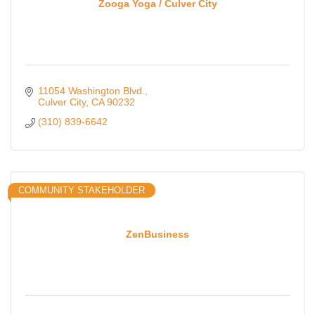
Zooga Yoga / Culver City
11054 Washington Blvd.
Culver City
CA
90232
(310) 839-6642
COMMUNITY STAKEHOLDER
ZenBusiness