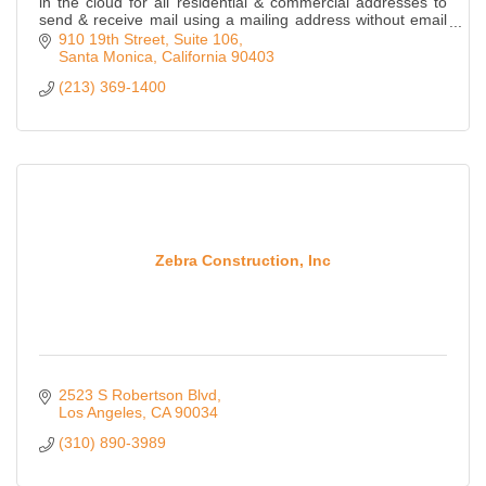
in the cloud for all residential & commercial addresses to
send & receive mail using a mailing address without email
or sharing links.
910 19th Street
Suite 106
Santa Monica
California
90403
(213) 369-1400
Zebra Construction, Inc
2523 S Robertson Blvd
Los Angeles
CA
90034
(310) 890-3989