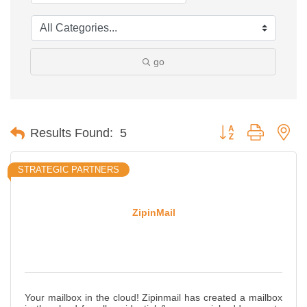
go
Button group with ne
Results Found:
5
STRATEGIC PARTNERS
ZipinMail
Your mailbox in the cloud! Zipinmail has created a mailbox