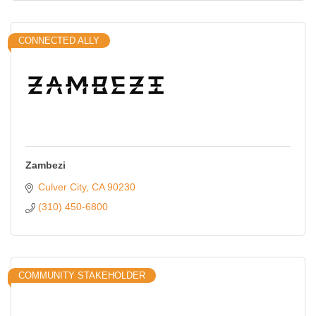
CONNECTED ALLY
Zambezi
Culver City
CA
90230
(310) 450-6800
COMMUNITY STAKEHOLDER