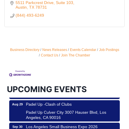
5511 Parkcrest Drive, Suite 103
Austin
TX
78731
(844) 493-6249
Business Directory
News Releases
Events Calendar
Job Postings
Ferragosto in LA - with Pasta Sisters and Helms
Aug 15
Contact Us
Join The Chamber
Design Center
Helms Design District 8800 Venice Blvd., Culver
City
USA PADEL 250 PADEL UP CULVER CITY
Aug 22
UPCOMING EVENTS
Padel Up Culver City 3007 Hauser Blvd, Los
Angeles, CA 90017
Padel Up -Clash of Clubs
Aug 29
Padel Up Culver City 3007 Hauser Blvd, Los
Angeles, CA 90016
Los Angeles Small Business Expo 2026
Sep 30