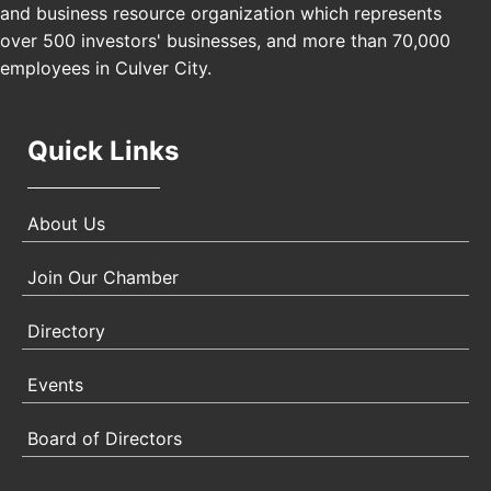
and business resource organization which represents
Padel Up Culver City 3007 Hauser Blvd, Los
over 500 investors' businesses, and more than 70,000
Angeles, CA 90017
employees in Culver City.
Quick Links
About Us
Join Our Chamber
Directory
Events
Board of Directors