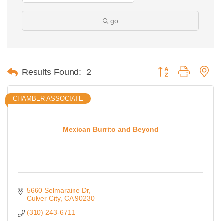
go
Button group with ne
Results Found:
2
CHAMBER ASSOCIATE
Mexican Burrito and Beyond
5660 Selmaraine Dr
Culver City
CA
90230
(310) 243-6711