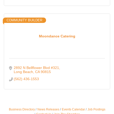
COMMUNITY BUILDER
Moondance Catering
2892 N Bellflower Blvd #321
Long Beach
CA
90815
(562) 436-1553
Business Directory
News Releases
Events Calendar
Job Postings
Ferragosto in LA - with Pasta Sisters and Helms
Aug 15