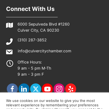
Connect With Us
6000 Sepulveda Blvd #1260
Culver City, CA 90230
(310) 287-3852
info@culvercitychamber.com
Office Hours:
9 am - 5 pm M-Th
9 am - 3 pm F
We use cookies on our website to give you the most
relevant experience by remembering your preferences
© 2026 - Culver City Chamber of Commerce |