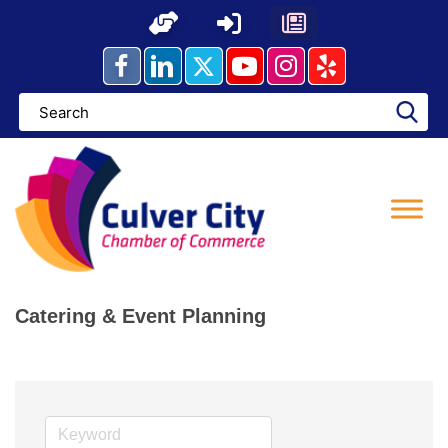
Skip
to
content
Catering & Event Planning