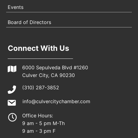
Events
Board of Directors
Connect With Us
6000 Sepulveda Blvd #1260
Culver City, CA 90230
(310) 287-3852
info@culvercitychamber.com
Office Hours:
9 am - 5 pm M-Th
9 am - 3 pm F