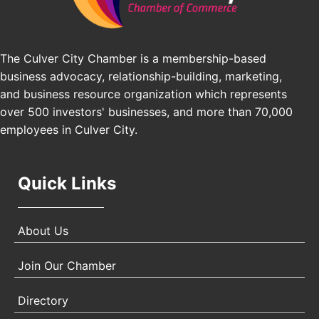
Pasadena, CA 91101
25th Global Summit on Nursing Education and
Oct 19
Practice (GSNEP 2026)
The Culver City Chamber is a membership-based
Los Angeles, USA
business advocacy, relationship-building, marketing,
USA PADEL 250 PADEL UP CULVER CITY
Nov 21
and business resource organization which represents
Padel Up Culver City 3007 Hauser Blvd, Los
over 500 investors' businesses, and more than 70,000
Angeles, CA 90017
employees in Culver City.
Quick Links
About Us
Join Our Chamber
Directory