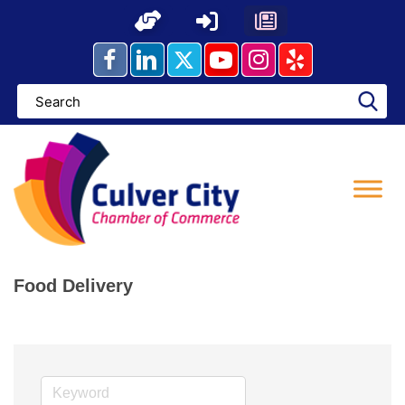
Skip
to
content
Food Delivery