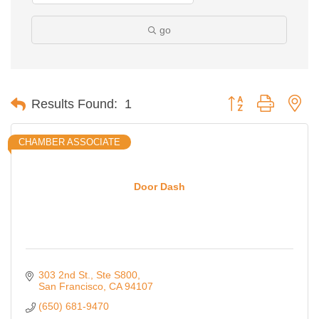
go
Button group with ne
Results Found:
1
CHAMBER ASSOCIATE
Door Dash
303 2nd St.
Ste S800
San Francisco
CA
94107
(650) 681-9470