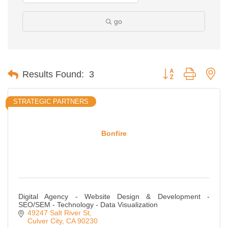
go
Button group with ne
Results Found:
3
STRATEGIC PARTNERS
Bonfire
Digital Agency - Website Design & Development -
SEO/SEM - Technology - Data Visualization
49247 Salt River St
Culver City
CA
90230